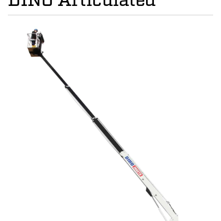
DINO Articulated