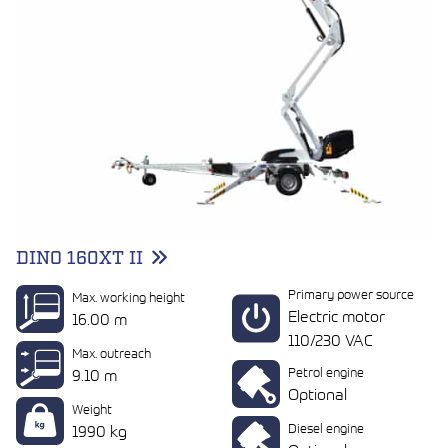
DINO 160XT II
Primary power source
Max. working height
Electric motor
16.00 m
110/230 VAC
Max. outreach
Petrol engine
9.10 m
Optional
Weight
Diesel engine
1990 kg