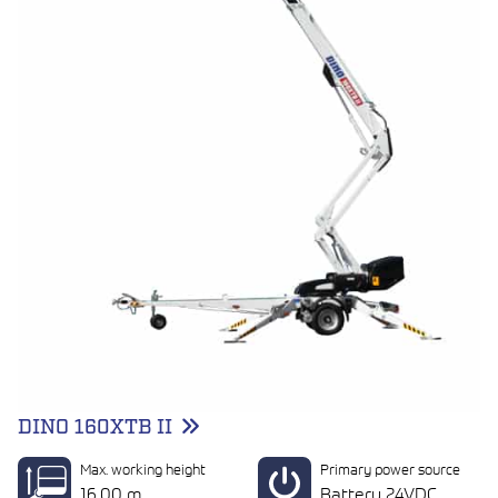
DINO 160XTB II
Max. working height
Primary power source
16.00 m
Battery 24VDC