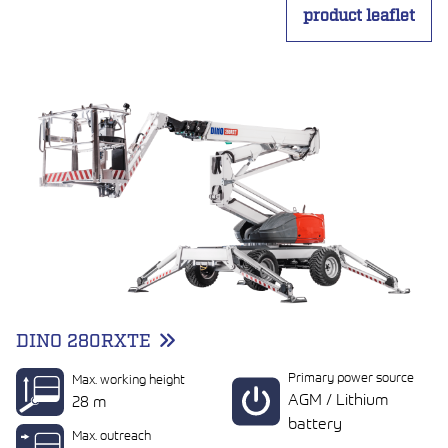
product leaflet
DINO 280RXTE
Primary power source
Max. working height
AGM / Lithium
28 m
battery
Max. outreach