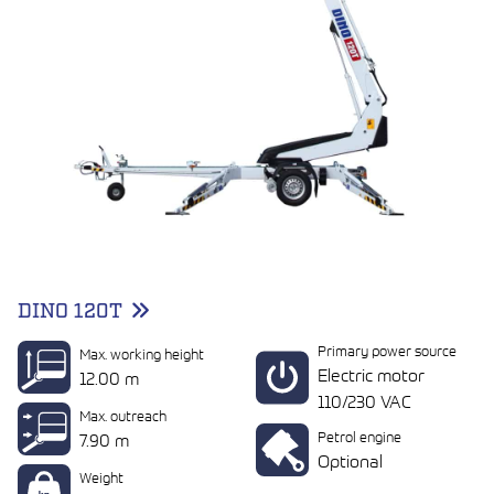
DINO 120T
Primary power source
Max. working height
Electric motor
12.00 m
110/230 VAC
Max. outreach
Petrol engine
7.90 m
Optional
Weight