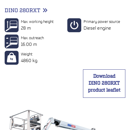
DINO 280RXT
Max. working height
Primary power source
28 m
Diesel engine
Max. outreach
16.00 m
Weight
4860 kg
Download
DINO 280RXT
product leaflet