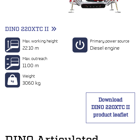
DINO 220XTC II
Max. working height
Primary power source
22.10 m
Diesel engine
Max. outreach
11.00 m
Weight
3060 kg
Download
DINO 220XTC II
product leaflet