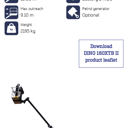
Max. outreach
Petrol generator
9.10 m
Optional
Weight
2195 kg
Download
DINO 160XTB II
product leaflet