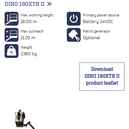
DINO 180XTB II
Max. working height
Primary power source
18.00 m
Battery 24VDC
Max. outreach
Petrol generator
11.20 m
Optional
Weight
2380 kg
Download
DINO 180XTB II
product leaflet