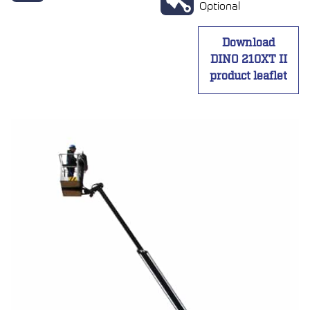
Optional
Download
DINO 210XT II
product leaflet