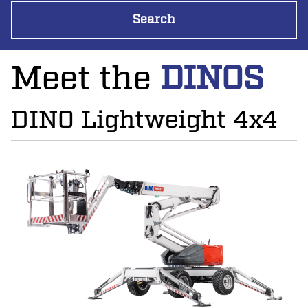
Meet the
DINOS
DINO Lightweight 4x4