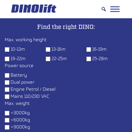
Hyppää
sisältöön
Find the right DINO:
Max. working height
10-13m
13-16m
16-19m
19-22m
22-25m
25-28m
Power source
Battery
Dual power
Engine Petrol / Diesel
Mains 110/230 VAC
Max. weight
<3000kg
<6000kg
>9000kg