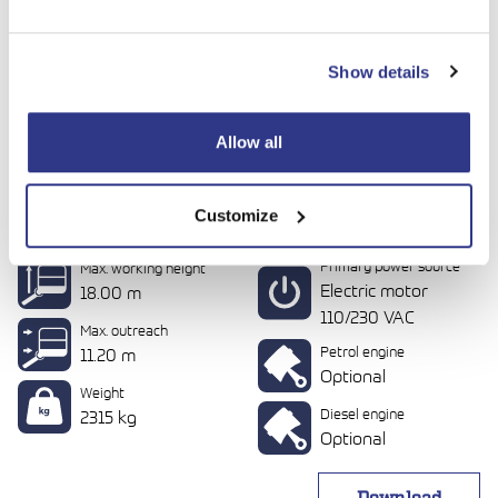
Show details
Allow all
Customize
DINO 180XT II
Primary power source
Max. working height
Electric motor
18.00 m
110/230 VAC
Max. outreach
Petrol engine
11.20 m
Optional
Weight
Diesel engine
2315 kg
Optional