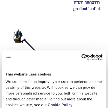
DINO 260XTD
product leaflet
This website uses cookies
We use cookies to improve your user experience and the
usability of this website. With cookies we can provide
more personalized service to you, both on this website
and through other media. To find out more about the
cookies we use, see our
Cookie Policy