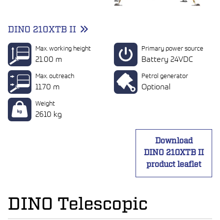
DINO 210XTB II
Max. working height
Primary power source
21.00 m
Battery 24VDC
Max. outreach
Petrol generator
11.70 m
Optional
Weight
2610 kg
Download
DINO 210XTB II
product leaflet
DINO Telescopic