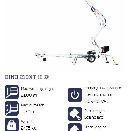
DINO 210XT II
Primary power source
Max. working height
Electric motor
21.00 m
110/230 VAC
Max. outreach
Petrol engine
11.70 m
Standard
Weight
Diesel engine
2475 kg