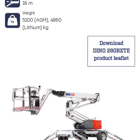
16 m
Weight
5100 (AGM), 4860
(Lithium) kg
Download
DINO 280RXTE
product leaflet