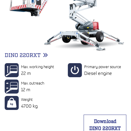
DINO 220RXT
Max. working height
Primary power source
22 m
Diesel engine
Max. outreach
12 m
Weight
4700 kg
Download
DINO 220RXT