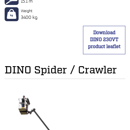
15.1 m
Weight
3400 kg
Download
DINO 230VT
product leaflet
DINO Spider / Crawler