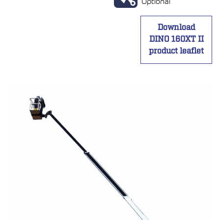
Optional
Download
DINO 160XT II
product leaflet