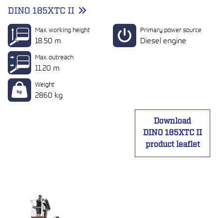
DINO 185XTC II
Max. working height
Primary power source
18.50 m
Diesel engine
Max. outreach
11.20 m
Weight
2860 kg
Download
DINO 185XTC II
product leaflet