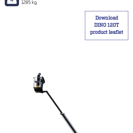
1285 kg
Download
DINO 120T
product leaflet