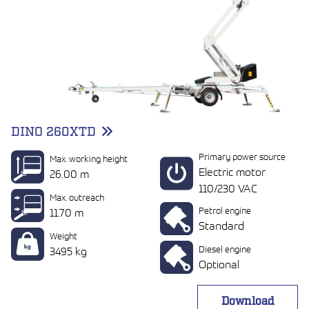
DINO 260XTD
Primary power source
Max. working height
Electric motor
26.00 m
110/230 VAC
Max. outreach
Petrol engine
11.70 m
Standard
Weight
Diesel engine
3495 kg
Optional
Download