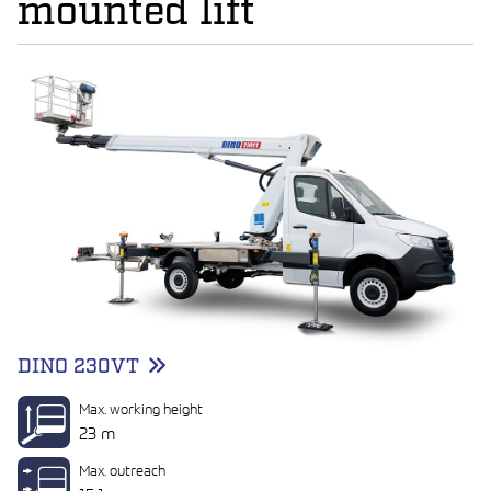
mounted lift
DINO 230VT
Max. working height
23 m
Max. outreach