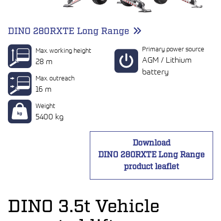
DINO 280RXTE Long Range
Primary power source
Max. working height
AGM / Lithium
28 m
battery
Max. outreach
16 m
Weight
5400 kg
Download
DINO 280RXTE Long Range
product leaflet
DINO 3.5t Vehicle