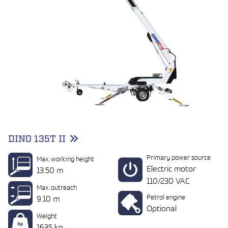
DINO 135T II
Primary power source
Max. working height
Electric motor
13.50 m
110/230 VAC
Max. outreach
Petrol engine
9.10 m
Optional
Weight
1635 kg