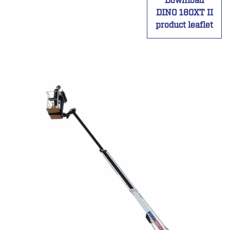
Download
DINO 180XT II
product leaflet