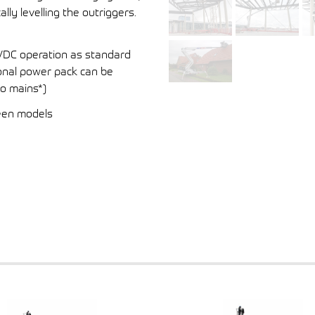
ly levelling the outriggers.
4VDC operation as standard
tional power pack can be
to mains*)
ween models