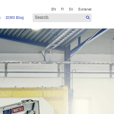
EN
FI
SV
Extranet
s
DINO Blog