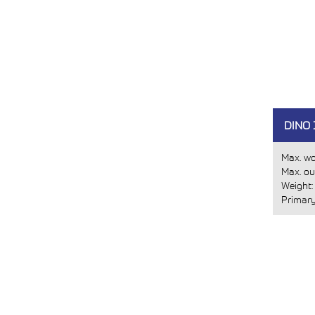
DINO 
Max. wo
Max. ou
Weight
Primary