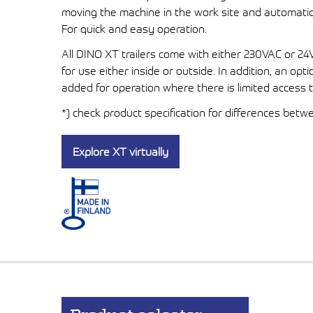
moving the machine in the work site and automatical
For quick and easy operation.
All DINO XT trailers come with either 230VAC or 2
for use either inside or outside. In addition, an op
added for operation where there is limited access 
*) check product specification for differences bet
Explore XT virtually