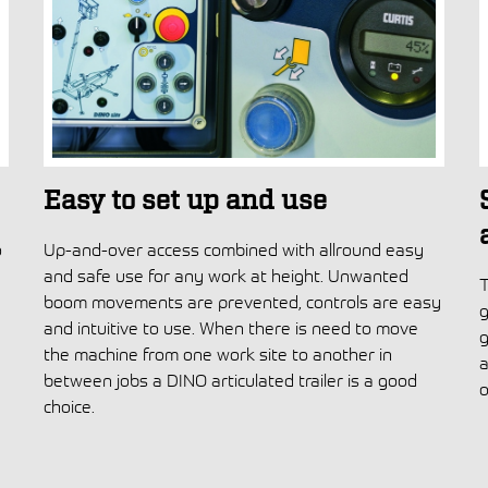
Easy to set up and use
o
Up-and-over access combined with allround easy
and safe use for any work at height. Unwanted
T
boom movements are prevented, controls are easy
g
and intuitive to use. When there is need to move
g
the machine from one work site to another in
a
between jobs a DINO articulated trailer is a good
o
choice.