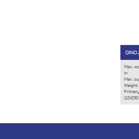
DINO
Max. wo
in
Max. ou
Weight
Primary
110/230