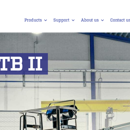
Products
Support
About us
Contact u
TB II