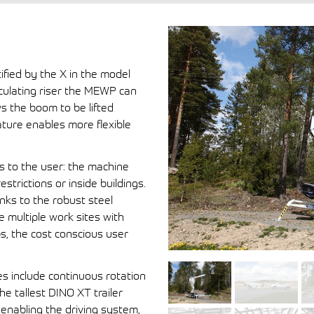
ified by the X in the model
iculating riser the MEWP can
ws the boom to be lifted
ature enables more flexible
ts to the user: the machine
strictions or inside buildings.
nks to the robust steel
e multiple work sites with
s, the cost conscious user
es include continuous rotation
e tallest DINO XT trailer
enabling the driving system,