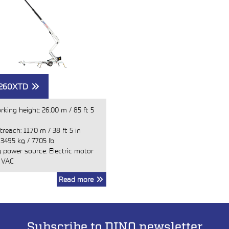
 260XTD
rking height:
26.00 m
/
85 ft 5
treach:
11.70 m
/
38 ft 5 in
:
3495 kg
/
7705 lb
 power source: Electric motor
 VAC
Read more
Subscribe to DINO newsletter