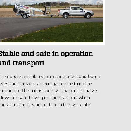
Stable and safe in operation
and transport
he double articulated arms and telescopic boom
ives the operator an enjoyable ride from the
round up. The robust and well balanced chassis
llows for safe towing on the road and when
perating the driving system in the work site.