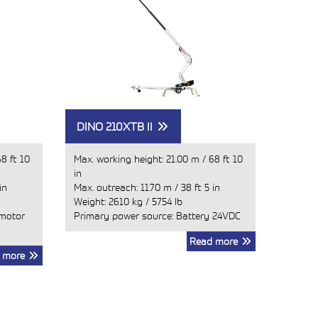
DINO 210XTB II
8 ft 10
Max. working height:
21.00 m
/
68 ft 10
in
in
Max. outreach:
11.70 m
/
38 ft 5 in
Weight:
2610 kg
/
5754 lb
 motor
Primary power source: Battery 24VDC
Read more
 more