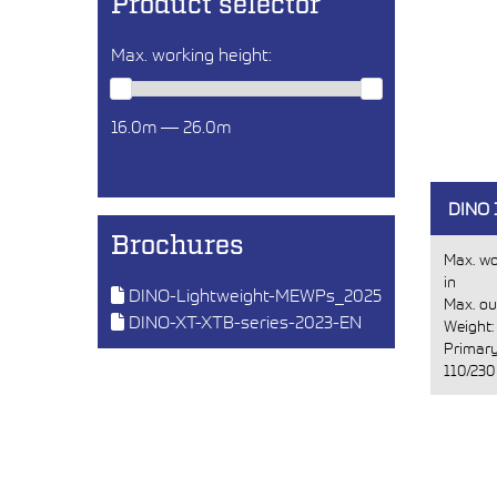
Product selector
Max. working height:
16.0m — 26.0m
DINO 
Brochures
Max. wo
in
DINO-Lightweight-MEWPs_2025
Max. ou
DINO-XT-XTB-series-2023-EN
Weight
Primary
110/230