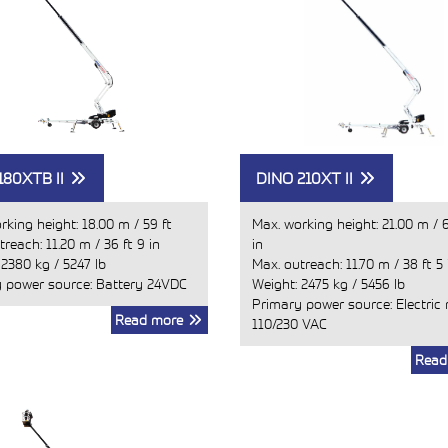
180XTB II
DINO 210XT II
rking height:
18.00 m
/
59 ft
Max. working height:
21.00 m
/
6
treach:
11.20 m
/
36 ft 9 in
in
:
2380 kg
/
5247 lb
Max. outreach:
11.70 m
/
38 ft 5 
 power source: Battery 24VDC
Weight:
2475 kg
/
5456 lb
Primary power source: Electric
Read more
110/230 VAC
Read