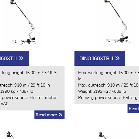
160XT II
DINO 160XTB II
rking height:
16.00 m
/
52 ft 5
Max. working height:
16.00 m
/
in
treach:
9.10 m
/
29 ft 10 in
Max. outreach:
9.10 m
/
29 ft 10
:
1990 kg
/
4387 lb
Weight:
2195 kg
/
4839 lb
 power source: Electric motor
Primary power source: Battery
 VAC
Read
Read more