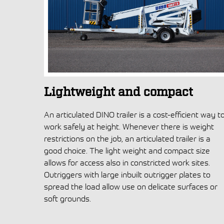
Lightweight and compact
An articulated DINO trailer is a cost-efficient way t
work safely at height. Whenever there is weight
restrictions on the job, an articulated trailer is a
good choice. The light weight and compact size
allows for access also in constricted work sites.
Outriggers with large inbuilt outrigger plates to
spread the load allow use on delicate surfaces or
soft grounds.