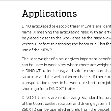
Applications
DINO articulated telescopic trailer MEWPs are ident
name, X meaning the articulating riser. With an art
be placed closer to the work area as the riser allo
vertically before telescoping the boom out. This fe
use of the MEWP.
The light weight of a trailer gives important benefi
can be used in work sites where there are weight re
A DINO XT trailer is easy and safe to transport tha
structure and the well balanced chassis. If there ar
transportation needs in between, or short term job
should go for a DINO XT trailer.
DINO XT trailers are rental ready. Standard featur
of the boom, basket rotation and driving system. Th
260XTD can be operated entirely from the basket: 