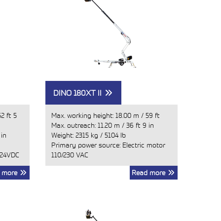
DINO 180XT II
52 ft 5
Max. working height:
18.00 m
/
59 ft
Max. outreach:
11.20 m
/
36 ft 9 in
 in
Weight:
2315 kg
/
5104 lb
Primary power source: Electric motor
 24VDC
110/230 VAC
 more
Read more