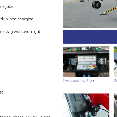
ime jobs
ctly when charging
one day with overnight
Two joystick controls
Ou
et