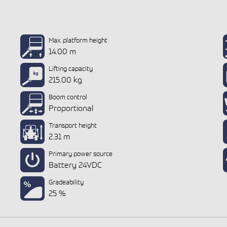
Max. platform height
14.00 m
Lifting capacity
215.00 kg
Boom control
Proportional
Transport height
2.31 m
Primary power source
Battery 24VDC
Gradeability
25 %