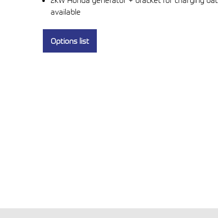
2kW Honda generator + bracket for charging bat
available
Options list