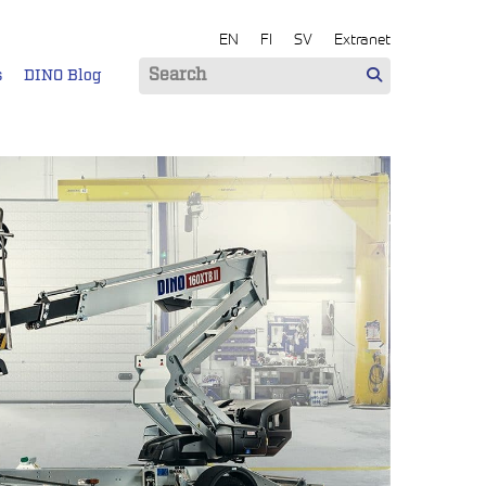
EN
FI
SV
Extranet
s
DINO Blog