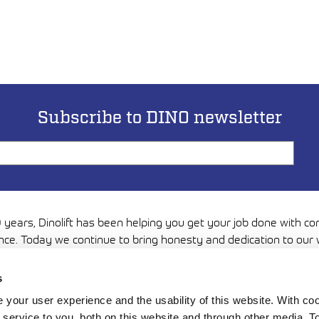
Subscribe to DINO newsletter
 years, Dinolift has been helping you get your job done with c
nce. Today we continue to bring honesty and dedication to our 
you can reach even higher. Trust us to be up to the challenge.
s
Media
your user experience and the usability of this website. With c
service to you, both on this website and through other media. To