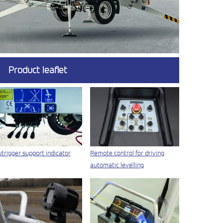
Product leaflet
trigger support indicator
Remote control for driving
automatic levelling