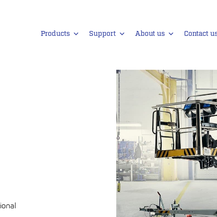
Products
Support
About us
Contact u
ional