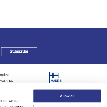
omplete
work, so
Allow all
ookies we can
 find out more