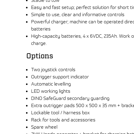
Stable to tow
Easy and fast setup; perfect solution for short t
Simple to use, clear and informative controls
Powerful charger; machine can be operated dire
batteries
High-capacity batteries, 4 x 6VDC, 235Ah. Work 
charge.
Options
Two joystick controls
Outrigger support indicator
Automatic levelling
LED working lights
DINO SafeGuard secondary guarding
Extra outrigger pads 500 x 500 x 35 mm + brack
Lockable tool / harness box
Rack for tools and accessories
Spare wheel