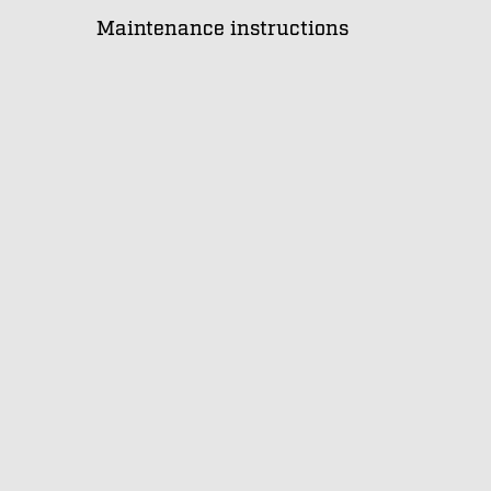
Maintenance instructions