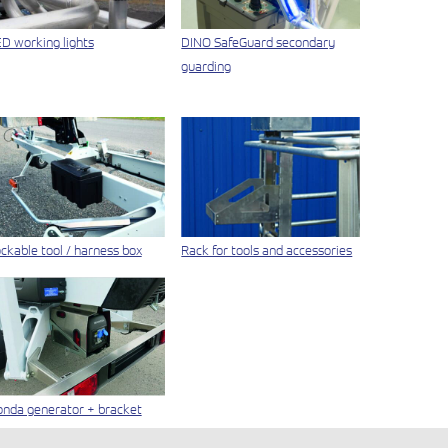
D working lights
DINO SafeGuard secondary
guarding
ckable tool / harness box
Rack for tools and accessories
nda generator + bracket