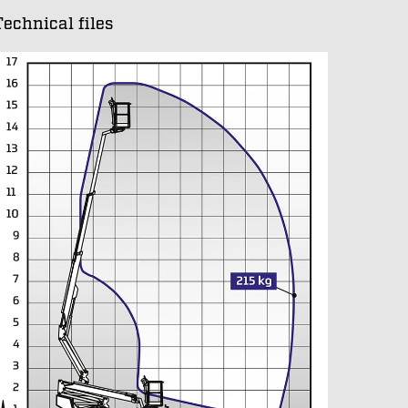
Technical files