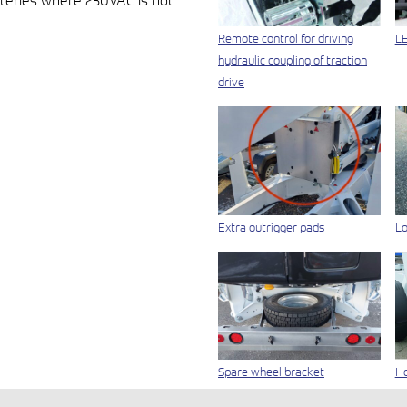
teries where 230VAC is not
Remote control for driving
LE
hydraulic coupling of traction
drive
Extra outrigger pads
Lo
Spare wheel bracket
Ho