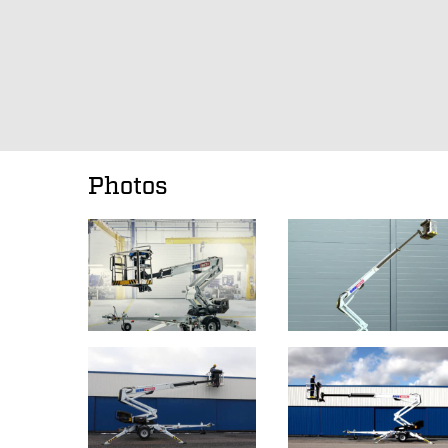
Photos