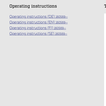
Operating instructions
Operating instructions (DE)
160569--
Operating instructions (EN)
160569--
Operating instructions (FI)
160569--
Operating instructions (SE)
160569--