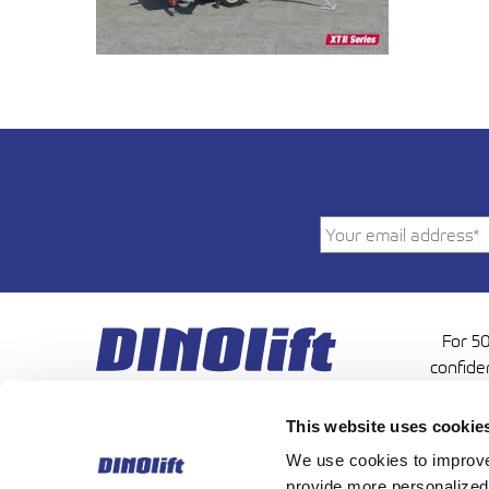
For 50
confide
This website uses cookie
We use cookies to improve 
provide more personalized 