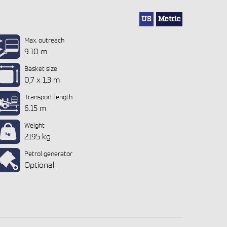
US
Metric
Max. outreach
9.10 m
Basket size
0,7 x 1,3 m
Transport length
6.15 m
Weight
2195 kg
Petrol generator
Optional