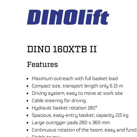
Hyppää
sisältöön
DINO 160XTB II
Features
Maximum outreach with full basket load
Compact size, transport length only 6.15 m
Driving system; easy to move at work site
Cable steering for driving
Hydraulic basket rotation 180°
Spacious, easy-entry basket, capacity 215 kg
Large outrigger pads 280 x 360 mm
Continuous rotation of the boom; easy and funct