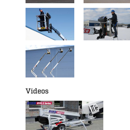
Videos