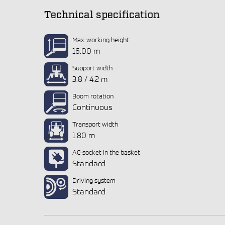
Technical specification
Max. working height
16.00 m
Support width
3.8 / 4.2 m
Boom rotation
Continuous
Transport width
1.80 m
AC-socket in the basket
Standard
Driving system
Standard