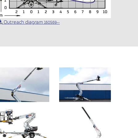
Outreach diagram
160569--