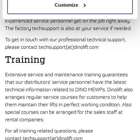
Customize
Dinolift is always prepared to help you. Just phone or
email your local Dinolift distributor, and they will have their
experienced service personnel get on the job right away.
The factory techsupport is also at your service if needed.
To get in touch with our professional technical support,
please contact techsupport(at)dinolift.com
Training
Extensive service and maintenance training guarantees
that our distributors’ service personnel have the latest
technical information related to DINO MEWPs. Dinolift also
arranges regular service courses for customers to help
them maintain their lifts in perfect working condition. Also
special courses can be arranged for the sales staff at
rental companies.
For all training related questions, please
contact techsupport(at)dinolift.com