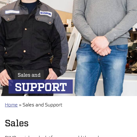
Sales and
SUPPORT
Home
»
Sales and Support
Sales