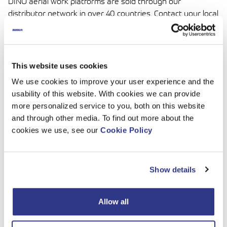
DINO aerial work platforms are sold through our
distributor network in over 40 countries. Contact your local
Dinolift distributor for more information about our services
and products.
For all DINO enquiries, please contact sales(at)dinolift.com
This website uses cookies
Spare Parts
We use cookies to improve your user experience and the
usability of this website. With cookies we can provide
We supply original DINO spare parts globally through our
more personalized service to you, both on this website
authorized distributor network. DINO Parts Center is part
and through other media. To find out more about the
of the Dinolift service package and attends to DINO
cookies we use, see our
Cookie Policy
customers quickly and accurately. Most DINO spare parts
orders can be processed and shipped during the same
day.
Show details
The staff at DINO Parts Center is at your service, please
contact spareparts(at)dinolift.com
Allow all
Technical support