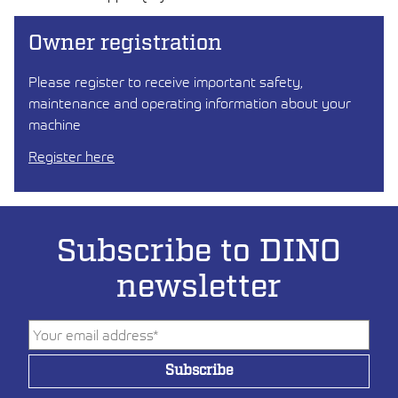
Owner registration
Please register to receive important safety,
maintenance and operating information about your
machine
Register here
Subscribe to DINO
newsletter