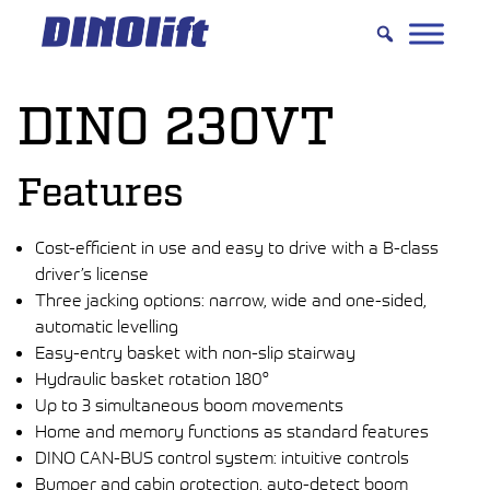
Hyppää
sisältöön
DINO 230VT
Features
Cost-efficient in use and easy to drive with a B-class
driver’s license
Three jacking options: narrow, wide and one-sided,
automatic levelling
Easy-entry basket with non-slip stairway
Hydraulic basket rotation 180°
Up to 3 simultaneous boom movements
Home and memory functions as standard features
DINO CAN-BUS control system: intuitive controls
Bumper and cabin protection, auto-detect boom