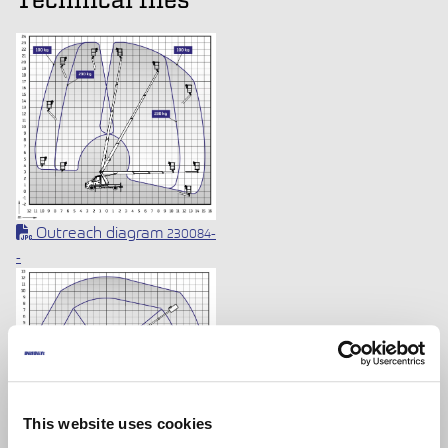
Technical files
Outreach diagram
230084-
-
Outreach diagram
230084-
-
This website uses cookies