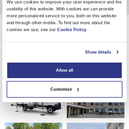
We use cookies to improve your user experience and the
usability of this website. With cookies we can provide
more personalized service to you, both on this website
Photos
and through other media. To find out more about the
cookies we use, see our
Cookie Policy
Show details
Allow all
Customize