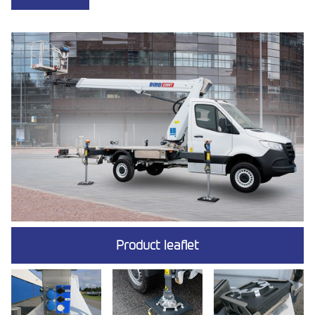
Product leaflet