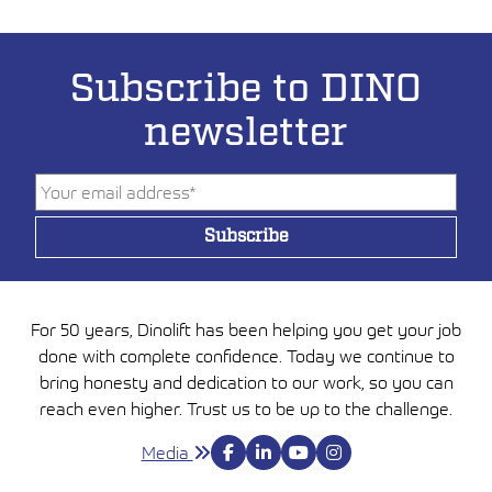
Subscribe to DINO
newsletter
For 50 years, Dinolift has been helping you get your job
done with complete confidence. Today we continue to
bring honesty and dedication to our work, so you can
reach even higher. Trust us to be up to the challenge.
Media