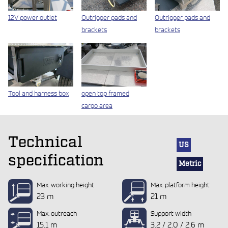
12V power outlet
Outrigger pads and
Outrigger pads and
brackets
brackets
Tool and harness box
open top framed
cargo area
Technical
US
specification
Metric
Max. working height
Max. platform height
23 m
21 m
Max. outreach
Support width
15.1 m
3.2 / 2.0 / 2.6 m