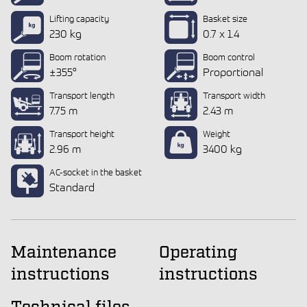
Lifting capacity
Basket size
230 kg
0.7 x 1.4
Boom rotation
Boom control
±355°
Proportional
Transport length
Transport width
7.75 m
2.43 m
Transport height
Weight
2.96 m
3400 kg
AC-socket in the basket
Standard
Maintenance
Operating
instructions
instructions