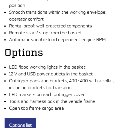
position
Smooth transitions within the working envelope:
operator comfort
Rental proof: well-protected components
Remote start/ stop from the basket
Automatic variable load dependent engine RPM
Options
LED flood working lights in the basket
12 V and USB power outlets in the basket
Outrigger pads and brackets, 400×400 with a collar,
including brackets for transport
LED markers on each outrigger cover
Tools and harness box in the vehicle frame
Open top frame cargo area
Options list