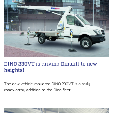
DINO 230VT is driving Dinolift to new
heights!
The new vehicle-mounted DINO 230VT is a truly
roadworthy addition to the Dino fleet.
LUE ARTIKKELI