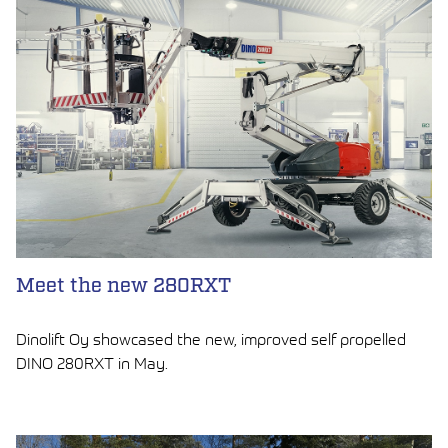
Meet the new 280RXT
Dinolift Oy showcased the new, improved self propelled
DINO 280RXT in May.
LUE ARTIKKELI