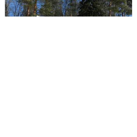
DINO 220XSE
DINO 220XSE – work in slopes up to 12°!
LUE ARTIKKELI