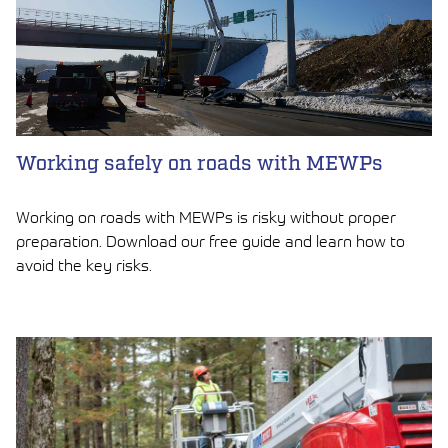
Working safely on roads with MEWPs
Working on roads with MEWPs is risky without proper
preparation. Download our free guide and learn how to
avoid the key risks.
LUE ARTIKKELI