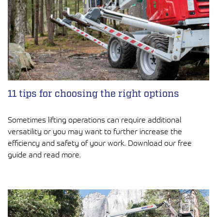
11 tips for choosing the right options
Sometimes lifting operations can require additional
versatility or you may want to further increase the
efficiency and safety of your work. Download our free
guide and read more.
LUE ARTIKKELI