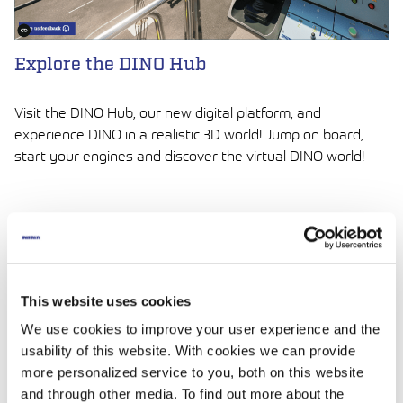
Explore the DINO Hub
Visit the DINO Hub, our new digital platform, and
experience DINO in a realistic 3D world! Jump on board,
start your engines and discover the virtual DINO world!
LUE ARTIKKELI
This website uses cookies
We use cookies to improve your user experience and the
usability of this website. With cookies we can provide
more personalized service to you, both on this website
and through other media. To find out more about the