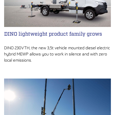
DINO lightweight product family grows
DINO 230VTH, the new 3,5t vehicle mounted diesel electric
hybrid MEWP allows you to work in silence and with zero
local emissions.
LUE ARTIKKELI