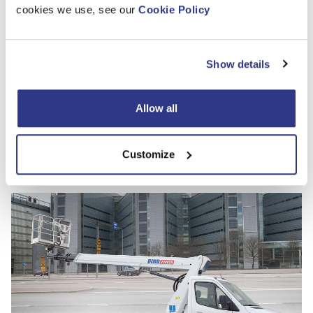
cookies we use, see our
Cookie Policy
Show details
Stay safe with MEWPs in tree care
industry
Allow all
Read our tips on how to eliminate the risks and to ensure
a safe working environment when performing tree care.
Customize
LUE ARTIKKELI