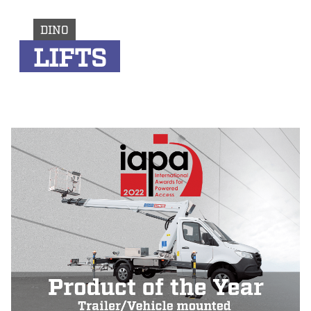
DINO
LIFTS