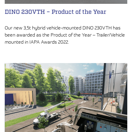
DINO 230VTH – Product of the Year
Our new 3,5t hybrid vehicle-mounted DINO 230VTH has
been awarded as the Product of the Year – Trailer/Vehicle
mounted in IAPA Awards 2022.
LUE ARTIKKELI