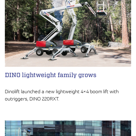
DINO lightweight family grows
Dinolift launched a new lightweight 4×4 boom lift with
outriggers, DINO 220RXT.
LUE ARTIKKELI