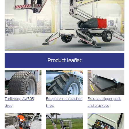
Product leaflet
Trelleborg AW305
Rough terrain traction
Extra outrigger pads
tires
tires
and brackets