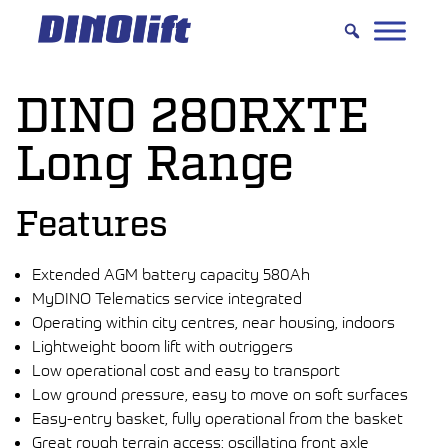
Hyppää
sisältöön
DINO 280RXTE
Long Range
Features
Extended AGM battery capacity 580Ah
MyDINO Telematics service integrated
Operating within city centres, near housing, indoors
Lightweight boom lift with outriggers
Low operational cost and easy to transport
Low ground pressure, easy to move on soft surfaces
Easy-entry basket, fully operational from the basket
Great rough terrain access: oscillating front axle