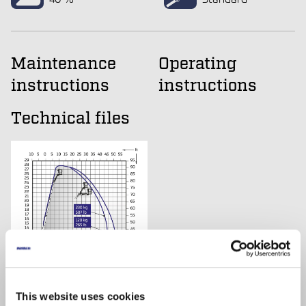
Maintenance
Operating
instructions
instructions
Technical files
This website uses cookies