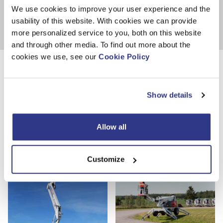
We use cookies to improve your user experience and the
#85001---
usability of this website. With cookies we can provide
more personalized service to you, both on this website
and through other media. To find out more about the
cookies we use, see our
Cookie Policy
Photos
Show details
Allow all
Customize