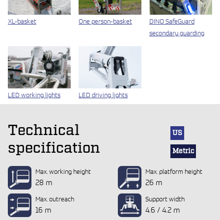
XL-basket
One person-basket
DINO SafeGuard
secondary guarding
LED working lights
LED driving lights
Technical
US
specification
Metric
Max. working height
Max. platform height
28 m
26 m
Max. outreach
Support width
16 m
4.6 / 4.2 m