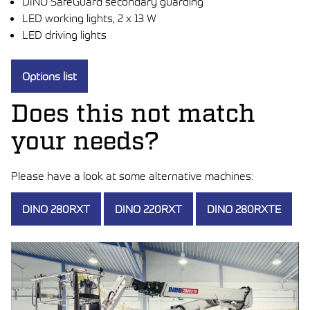
DINO SafeGuard secondary guarding
LED working lights, 2 x 13 W
LED driving lights
Options list
Does this not match
your needs?
Please have a look at some alternative machines:
DINO 280RXT
DINO 220RXT
DINO 280RXTE