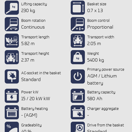
Lifting capacity
Basket size
230 kg
0.7 x 1.3
Boom rotation
Boom control
Continuous
Proportional
Transport length
Transport width
5.82 m
2.05 m
Transport height
Weight
2.37 m
5400 kg
Primary power source
AC-socket in the basket
AGM / Lithium
Standard
battery
Power kW
Battery capacity
15 / 20 kW kW
580 Ah
Battery heating
Charger aggregate
- (AGM)
-
Gradeability
Drive from the basket
40 %
Standard