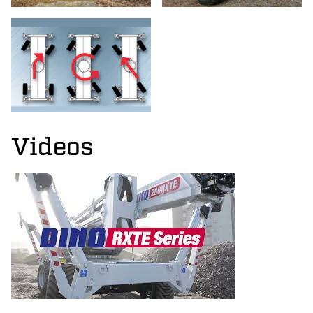
Videos