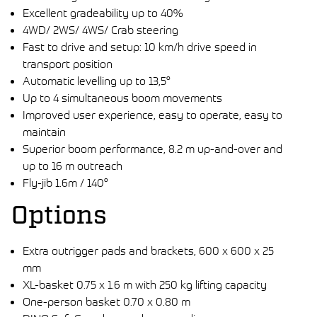
Excellent gradeability up to 40%
4WD/ 2WS/ 4WS/ Crab steering
Fast to drive and setup: 10 km/h drive speed in
transport position
Automatic levelling up to 13,5°
Up to 4 simultaneous boom movements
Improved user experience, easy to operate, easy to
maintain
Superior boom performance, 8.2 m up-and-over and
up to 16 m outreach
Fly-jib 1.6m / 140°
Options
Extra outrigger pads and brackets, 600 x 600 x 25
mm
XL-basket 0.75 x 1.6 m with 250 kg lifting capacity
One-person basket 0.70 x 0.80 m