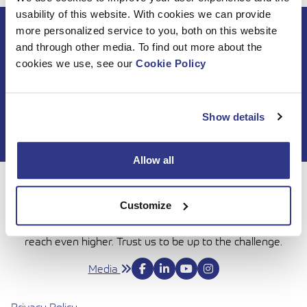
usability of this website. With cookies we can provide
more personalized service to you, both on this website
Subscribe to DINO
and through other media. To find out more about the
newsletter
cookies we use, see our
Cookie Policy
Show details
Allow all
For 50 years, Dinolift has been helping you get your job
Customize
done with complete confidence. Today we continue to
bring honesty and dedication to our work, so you can
reach even higher. Trust us to be up to the challenge.
Media