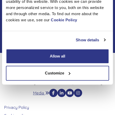
usability of this website. With cookies we can provide
Subscribe to DINO
more personalized service to you, both on this website
and through other media. To find out more about the
newsletter
cookies we use, see our
Cookie Policy
Show details
Allow all
For 50 years, Dinolift has been helping you get your job
done with complete confidence. Today we continue to
Customize
bring honesty and dedication to our work, so you can
reach even higher. Trust us to be up to the challenge.
Media
Privacy Policy