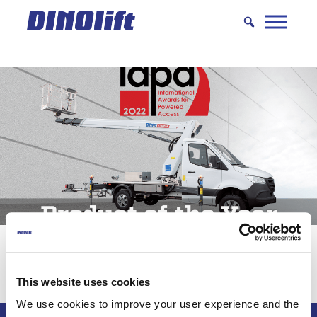
Hyppää
sisältöön
DINO 230VTH – Product of the Year
This website uses cookies
We use cookies to improve your user experience and the