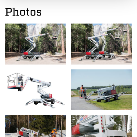
Photos