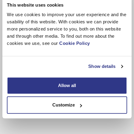
This website uses cookies
We use cookies to improve your user experience and the
Technical files
usability of this website. With cookies we can provide
more personalized service to you, both on this website
and through other media. To find out more about the
cookies we use, see our
Cookie Policy
Show details
Allow all
Customize