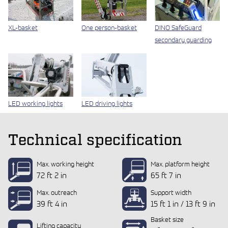
XL-basket
One person-basket
DINO SafeGuard
secondary guarding
LED working lights
LED driving lights
Technical specification
Max. working height
Max. platform height
72 ft 2 in
65 ft 7 in
Max. outreach
Support width
39 ft 4 in
15 ft 1 in / 13 ft 9 in
Basket size
Lifting capacity