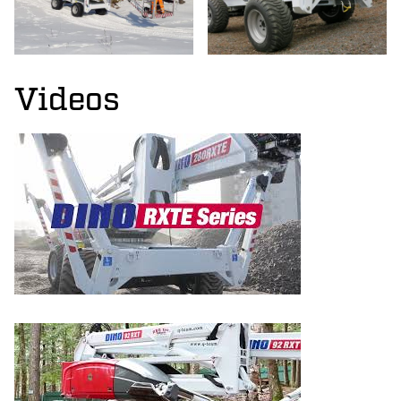
Videos