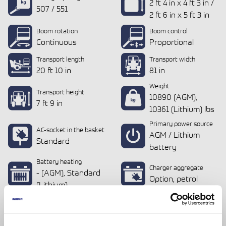
2 ft 4 in x 4 ft 3 in /
507 / 551
2 ft 6 in x 5 ft 3 in
Boom rotation
Boom control
Continuous
Proportional
Transport length
Transport width
20 ft 10 in
81 in
Weight
Transport height
10890 (AGM),
7 ft 9 in
10361 (Lithium) lbs
Primary power source
AC-socket in the basket
AGM / Lithium
Standard
battery
Battery heating
Charger aggregate
- (AGM), Standard
Option, petrol
(Lithium)
Drive from the basket
Standard