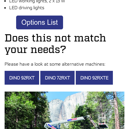
LED working lights, 2 x 13 W
LED driving lights
Does this not match
your needs?
Please have a look at some alternative machines:
DINO 92RXT
DINO 72RXT
DINO 92RXTE