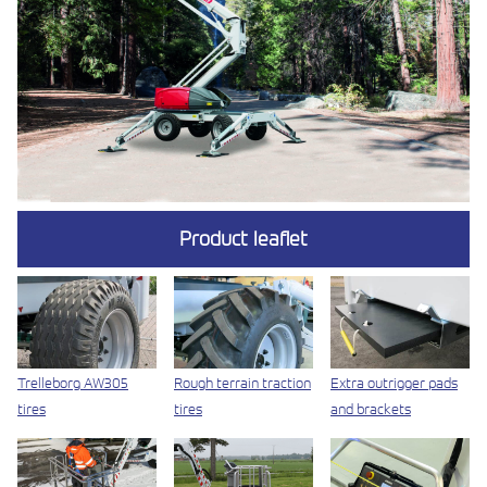
Product leaflet
Trelleborg AW305
Rough terrain traction
Extra outrigger pads
tires
tires
and brackets