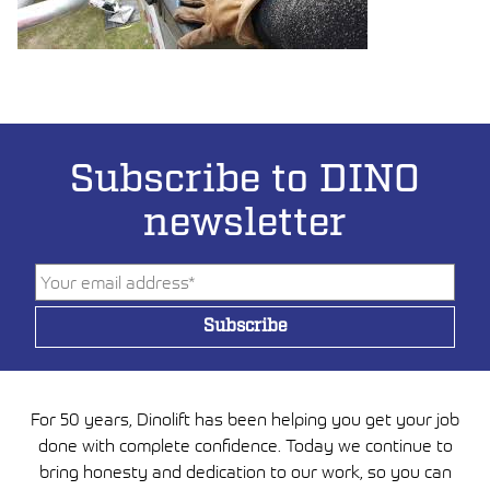
Subscribe to DINO
newsletter
For 50 years, Dinolift has been helping you get your job
done with complete confidence. Today we continue to
bring honesty and dedication to our work, so you can