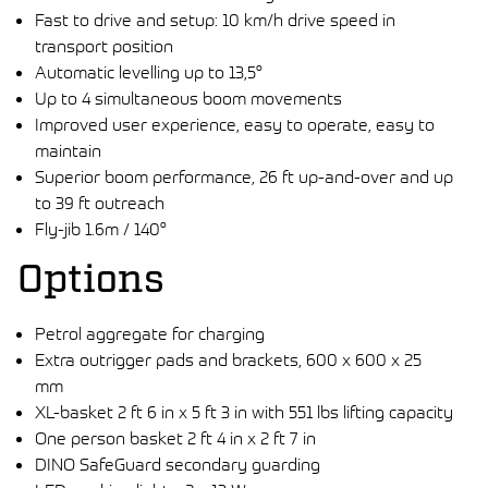
Fast to drive and setup: 10 km/h drive speed in
transport position
Automatic levelling up to 13,5°
Up to 4 simultaneous boom movements
Improved user experience, easy to operate, easy to
maintain
Superior boom performance, 26 ft up-and-over and up
to 39 ft outreach
Fly-jib 1.6m / 140°
Options
Petrol aggregate for charging
Extra outrigger pads and brackets, 600 x 600 x 25
mm
XL-basket 2 ft 6 in x 5 ft 3 in with 551 lbs lifting capacity
One person basket 2 ft 4 in x 2 ft 7 in
DINO SafeGuard secondary guarding