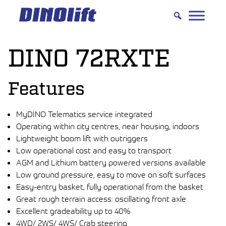
Hyppää
sisältöön
DINO 72RXTE
Features
MyDINO Telematics service integrated
Operating within city centres, near housing, indoors
Lightweight boom lift with outriggers
Low operational cost and easy to transport
AGM and Lithium battery powered versions available
Low ground pressure, easy to move on soft surfaces
Easy-entry basket, fully operational from the basket
Great rough terrain access: oscillating front axle
Excellent gradeability up to 40%
4WD/ 2WS/ 4WS/ Crab steering