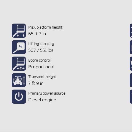
Max. platform height
65 ft 7 in
Lifting capacity
507 / 551 lbs
Boom control
Proportional
Transport height
7 ft 9 in
Primary power source
Diesel engine