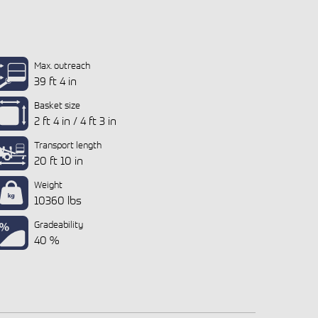
Max. outreach
39 ft 4 in
Basket size
2 ft 4 in / 4 ft 3 in
Transport length
20 ft 10 in
Weight
10360 lbs
Gradeability
40 %