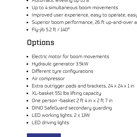
Automatic levelling up to 8°
Up to 4 simultaneous boom movements
Improved user experience, easy to operate, eas
Superior boom performance, 26 ft up-and-over a
Fly-jib 5.2 ft / 140°
Options
Electric motor for boom movements
Hydraulic generator 3.5kW
Different tyre configurations
Air compressor
Extra outrigger pads and brackets, 24 x 24 x 1 in
XL-basket 551 lbs lifting capacity
One person -basket 2 ft 4 in x 2 ft 7 in
DINO SafeGuard secondary guarding
LED working lights, 2 x 13W
LED driving lights