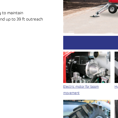
y to maintain
nd up to 39 ft outreach
Electric motor for boom
Hy
movement