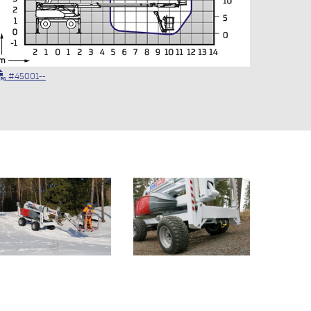
#45001--