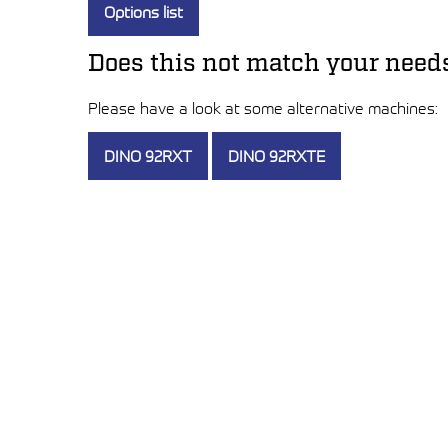
Options list
Does this not match your need
Please have a look at some alternative machines:
DINO 92RXT
DINO 92RXTE