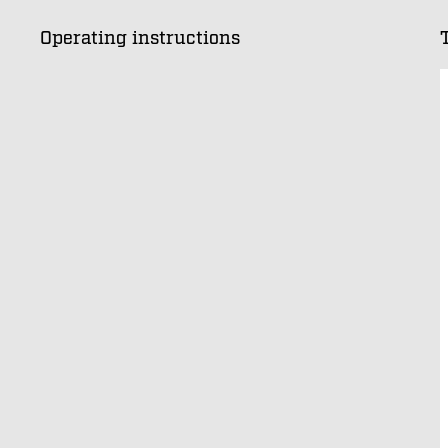
Operating instructions