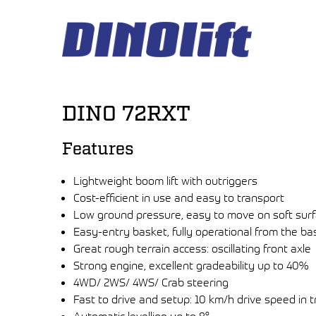
Hyppää
sisältöön
DINO 72RXT
Features
Lightweight boom lift with outriggers
Cost-efficient in use and easy to transport
Low ground pressure, easy to move on soft sur
Easy-entry basket, fully operational from the ba
Great rough terrain access: oscillating front axle
Strong engine, excellent gradeability up to 40%
4WD/ 2WS/ 4WS/ Crab steering
Fast to drive and setup: 10 km/h drive speed in t