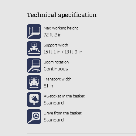
Technical specification
Max. working height
72 ft 2 in
Support width
15 ft 1 in / 13 ft 9 in
Boom rotation
Continuous
Transport width
81 in
AC-socket in the basket
Standard
Drive from the basket
Standard