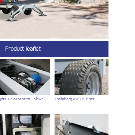
Product leaflet
draulic generator 3.5kW*
Trelleborg AW305 tires