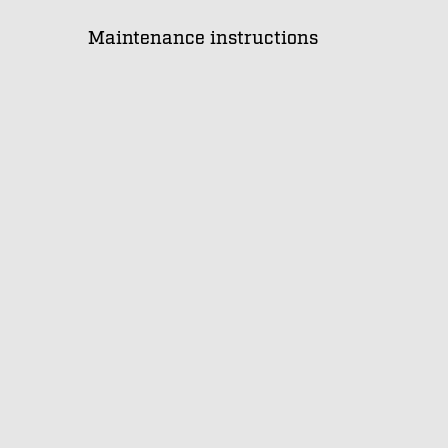
Maintenance instructions