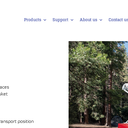
Products
Support
About us
Contact u
faces
sket
ransport position