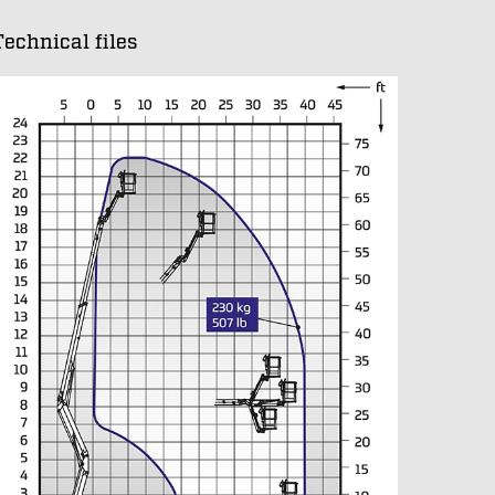
Technical files