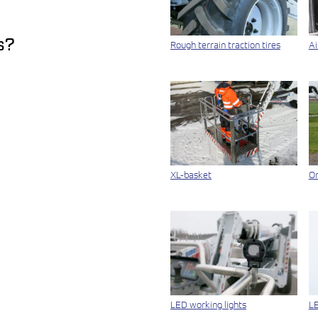
s?
Rough terrain traction tires
Ai
XL-basket
On
LED working lights
LE