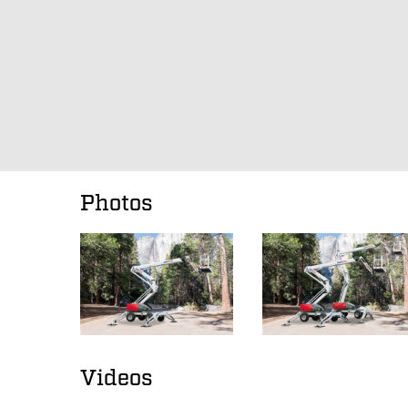
Photos
Videos