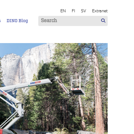
EN
FI
SV
Extranet
s
DINO Blog