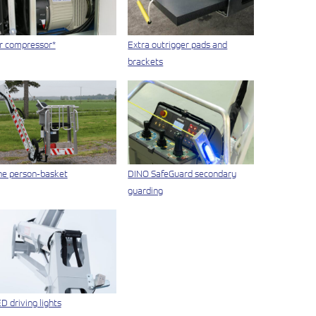
r compressor*
Extra outrigger pads and
brackets
e person-basket
DINO SafeGuard secondary
guarding
D driving lights