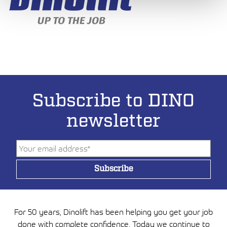
Subscribe to DINO
newsletter
For 50 years, Dinolift has been helping you get your job
done with complete confidence. Today we continue to