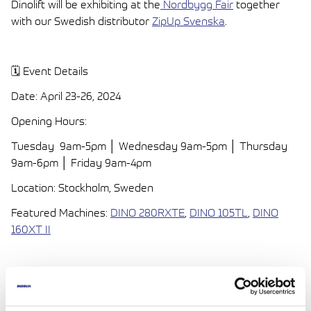
Dinolift will be exhibiting at the
Nordbygg Fair
together
with our Swedish distributor
ZipUp Svenska
.
🗓️ Event Details
Date: April 23-26, 2024
Opening Hours:
Tuesday 9am-5pm │ Wednesday 9am-5pm │ Thursday
9am-6pm │ Friday 9am-4pm
Location: Stockholm, Sweden
Featured Machines:
DINO 280RXTE
,
DINO 105TL
,
DINO
160XT II
🔍 Where to Find Us:
Indoor Stand (B11:10)
Witness the power and versatility of