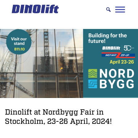
Hyppää
sisältöön
Dinolift at Nordbygg Fair in
Stockholm, 23-26 April, 2024!