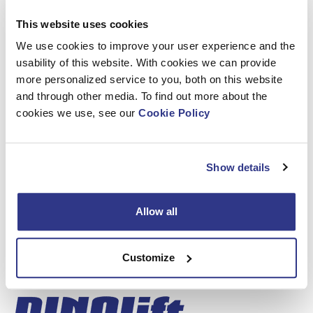
the DINO 160XT II, boasting a full outreach with a spacious,
This website uses cookies
easy-entry basket and a lifting capacity of 215 kg. Compact
yet mighty, this machine is perfect for various applications.
We use cookies to improve your user experience and the
discover the DINO 105TL, reaching impressive heights with
usability of this website. With cookies we can provide
a maximum working height of 10.50 meters. Its 2-speed
more personalized service to you, both on this website
boom control ensures precision and efficiency.
and through other media. To find out more about the
cookies we use, see our
Cookie Policy
Outdoor Stand (04)
At our outdoor stand, get ready to
witness our all-electric DINO 280RXTE in action!
Show details
Connect with our team, explore our machines, and
discover how Dinolift can elevate your operations.
Allow all
See you there!
Customize