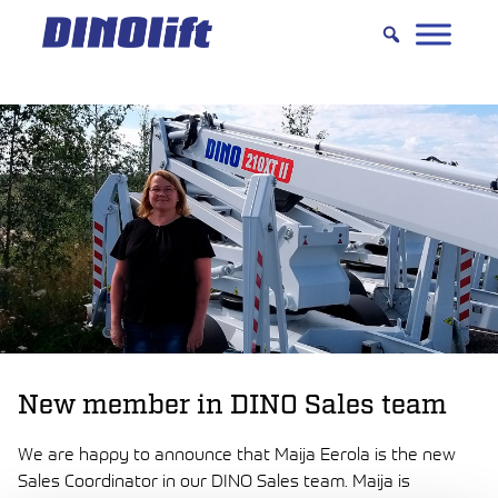
Hyppää
sisältöön
New member in DINO Sales team
We are happy to announce that Maija Eerola is the new
Sales Coordinator in our DINO Sales team. Maija is