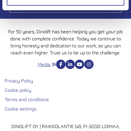
For 50 years, Dinolift has been helping you get your job
done with complete confidence. Today we continue to
bring honesty and dedication to our work, so you can
reach even higher. Trust us to be up to the challenge.
Media
Privacy Policy
Cookie policy
Avautuu uuteen ikkunaan
Terms and conditions
Cookie settings
DINOLIFT OY | RAIKKOLANTIE 145, FI-32210 LOIMAA,