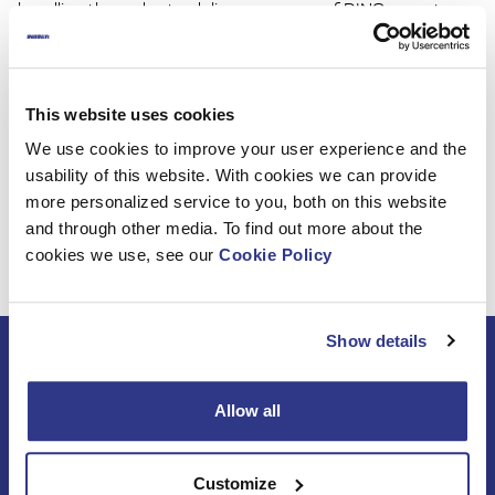
handling the order-to-delivery process of DINO exports
and is taking care of back-office sales support to all our
customers and distributors.
Warmly welcome to the DINO Family, Maija. We are happy
This website uses cookies
to have you in our team and wish you the best success in
We use cookies to improve your user experience and the
your new tasks!
usability of this website. With cookies we can provide
more personalized service to you, both on this website
and through other media. To find out more about the
cookies we use, see our
Cookie Policy
Show details
Subscribe to DINO
newsletter
Allow all
Customize