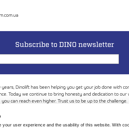
em.com.ua
Subscribe to DINO newsletter
 years, Dinolift has been helping you get your job done with c
nce. Today we continue to bring honesty and dedication to our 
you can reach even higher. Trust us to be up to the challenge.
Media
s
your user experience and the usability of this website. With c