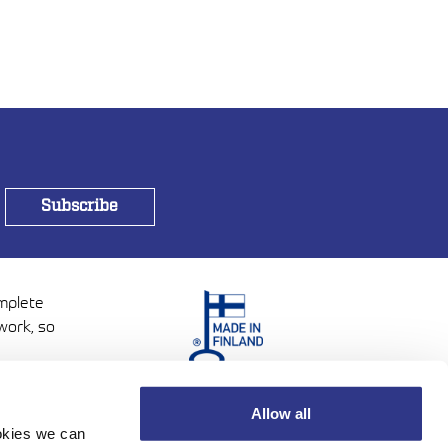
omplete
work, so
Allow all
ookies we can