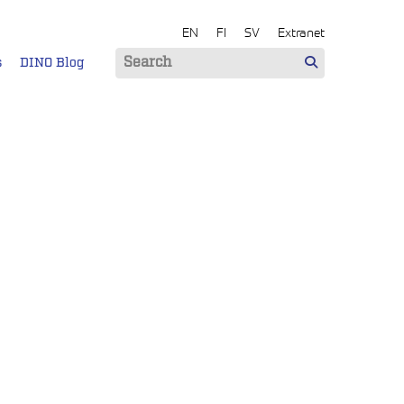
EN
FI
SV
Extranet
s
DINO Blog