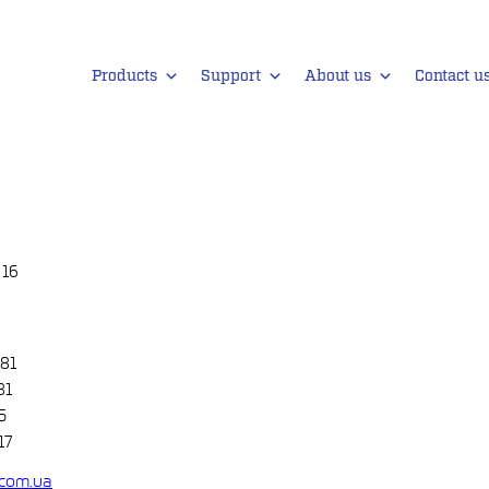
Products
Support
About us
Contact u
 16
 81
81
5
17
com.ua