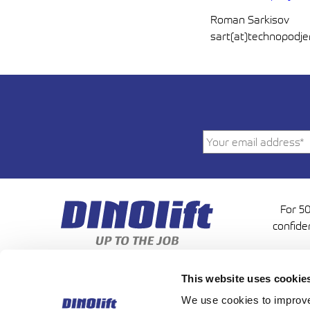
Roman Sarkisov
sart(at)technopodj
For 50
confide
This website uses cookie
We use cookies to improve 