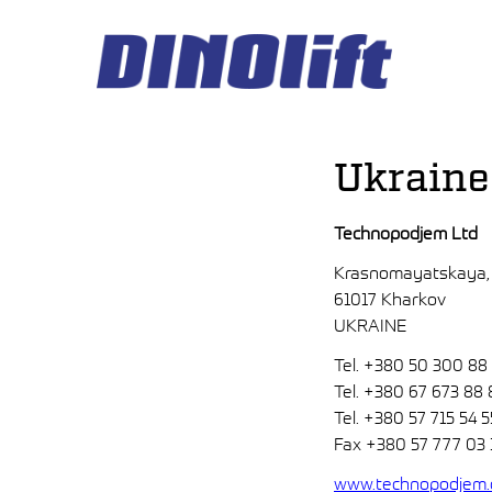
Hyppää
sisältöön
Ukraine
Technopodjem Ltd
Krasnomayatskaya,
61017 Kharkov
UKRAINE
Tel. +380 50 300 88
Tel. +380 67 673 88 
Tel. +380 57 715 54 5
Fax +380 57 777 03 
www.technopodjem.