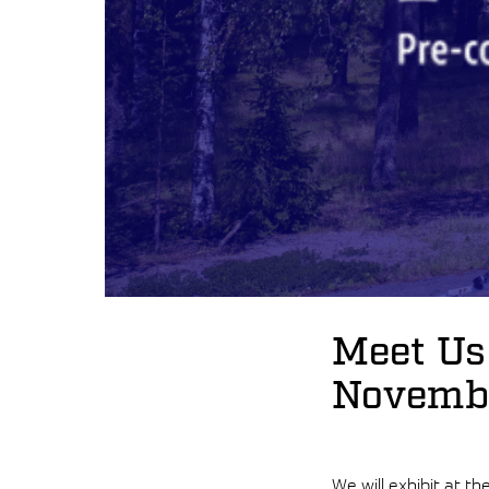
Meet Us
Novembe
We will exhibit at th