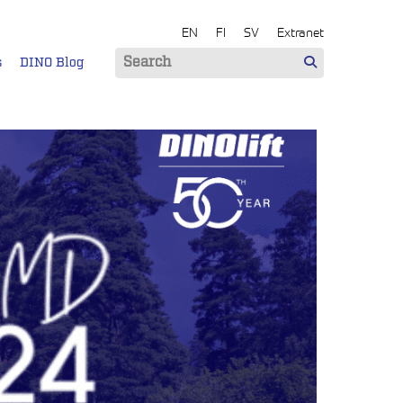
EN
FI
SV
Extranet
s
DINO Blog