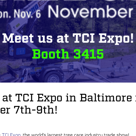
 at TCI Expo in Baltimore
r 7th-9th!
e
TCI Expo
, the world’s largest tree care industry trade show!