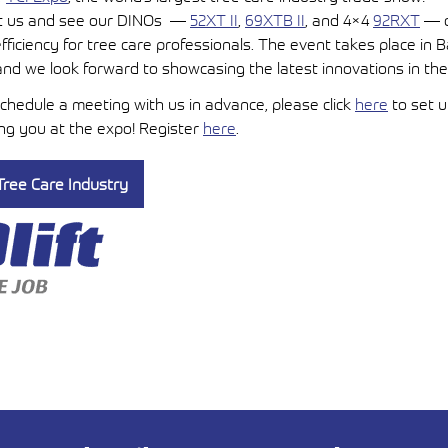
sit us and see our DINOs —
52XT II
,
69XTB II
, and 4×4
92RXT
— d
fficiency for tree care professionals. The event takes place in 
 and we look forward to showcasing the latest innovations in the
 schedule a meeting with us in advance, please click
here
to set 
ing you at the expo! Register
here
.
ree Care Industry