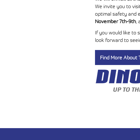
We invite you to vi
optimal safety and e
November 7th-9th
,
If you would like to
look forward to see
Find More About T