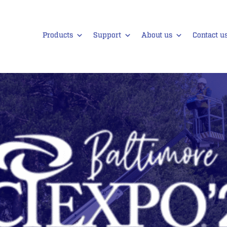
Products
Support
About us
Contact u