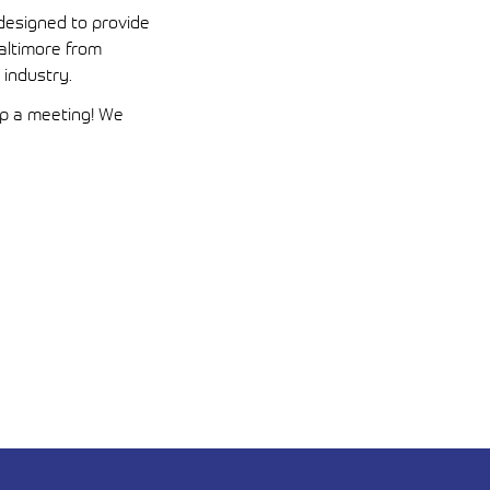
esigned to provide
Baltimore from
 industry.
up a meeting! We