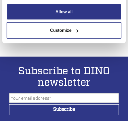
construction machinery, bauma 2025, at the Trade Fair
Center Messe München in Munich from April 7 to 13, 2025.
Allow all
LUE ARTIKKELI
Customize
Subscribe to DINO
newsletter