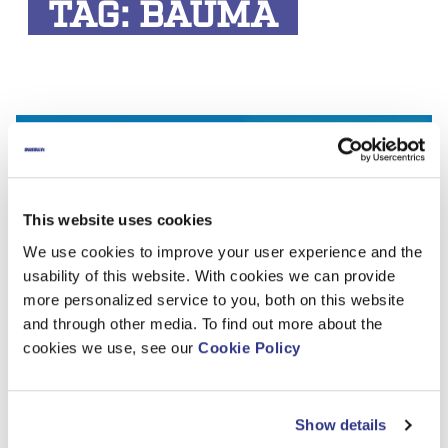
TAG:
BAUMA
This website uses cookies
We use cookies to improve your user experience and the
usability of this website. With cookies we can provide
more personalized service to you, both on this website
and through other media. To find out more about the
cookies we use, see our
Cookie Policy
Let’s meet at bauma 2025!
Show details
Dinolift will attend the world’s leading trade fair for