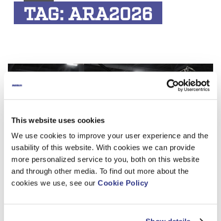
TAG:
ARA2026
This website uses cookies
We use cookies to improve your user experience and the
usability of this website. With cookies we can provide
more personalized service to you, both on this website
and through other media. To find out more about the
Dinolift Exhibiting at The ARA Show 2026
cookies we use, see our
Cookie Policy
in Orlando
Dinolift will participate in The ARA Show 2026, the leading