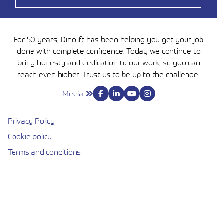
For 50 years, Dinolift has been helping you get your job
done with complete confidence. Today we continue to
bring honesty and dedication to our work, so you can
reach even higher. Trust us to be up to the challenge.
Media
Privacy Policy
Cookie policy
Avautuu uuteen ikkunaan
Terms and conditions
Cookie settings
DINOLIFT OY | RAIKKOLANTIE 145, FI-32210 LOIMAA,
FINLAND | TEL. +358 (0)20 1772 400 | INFO@DINOLIFT.COM