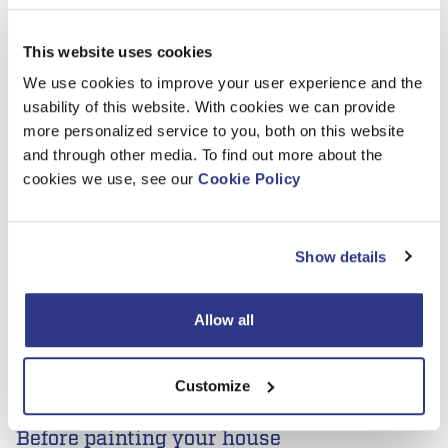
Tree care work with aerial lifts is risky without proper
preparation. Read our tips highlighting the key risks and
This website uses cookies
learn how to avoid them.
We use cookies to improve your user experience and the
usability of this website. With cookies we can provide
LUE ARTIKKELI
more personalized service to you, both on this website
and through other media. To find out more about the
cookies we use, see our
Cookie Policy
Show details
Allow all
Customize
Before painting your house