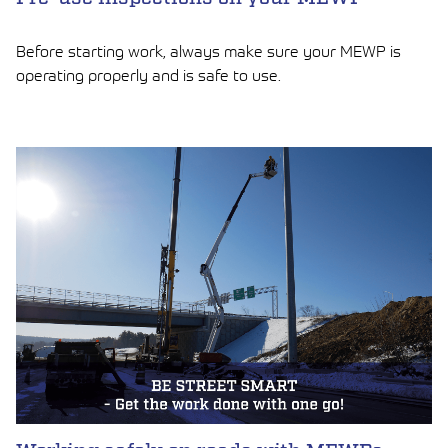
Before starting work, always make sure your MEWP is
operating properly and is safe to use.
LUE ARTIKKELI