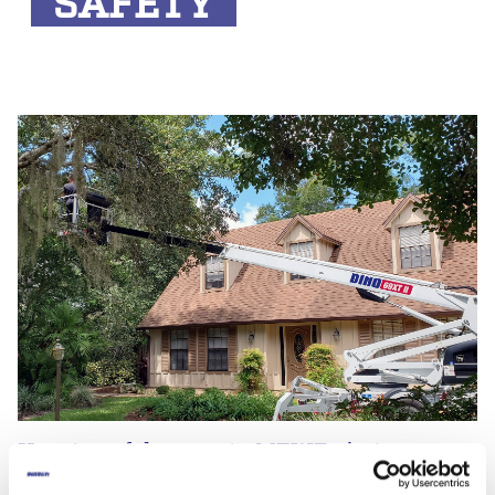
SAFETY
How to safely operate MEWPs in tree care