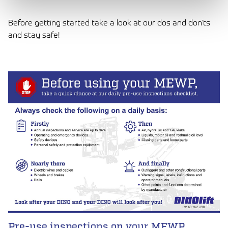
Before getting started take a look at our dos and don’ts
and stay safe!
LUE ARTIKKELI
Pre-use inspections on your MEWP