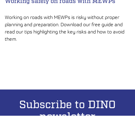
Working safely on roads with MEWPs
Working on roads with MEWPs is risky without proper
planning and preparation. Download our free guide and
read our tips highlighting the key risks and how to avoid
them.
LUE ARTIKKELI
Subscribe to DINO
newsletter