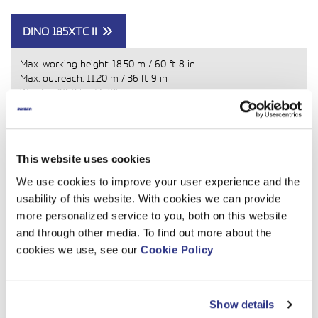
DINO 185XTC II
Max. working height:
18.50 m
/
60 ft 8 in
Max. outreach:
11.20 m
/
36 ft 9 in
Weight:
2860 kg
/
6305
Primary power source: Diesel engine
Read more
This website uses cookies
We use cookies to improve your user experience and the
usability of this website. With cookies we can provide
more personalized service to you, both on this website
and through other media. To find out more about the
cookies we use, see our
Cookie Policy
Show details