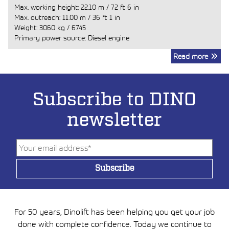
Max. working height:
22.10 m
/
72 ft 6 in
Max. outreach:
11.00 m
/
36 ft 1 in
Weight:
3060 kg
/
6745
Primary power source: Diesel engine
Read more
Subscribe to DINO
newsletter
For 50 years, Dinolift has been helping you get your job
done with complete confidence. Today we continue to