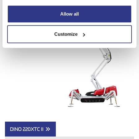
Allow all
Customize
DINO 220XTC II