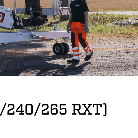
05/240/265 RXT)