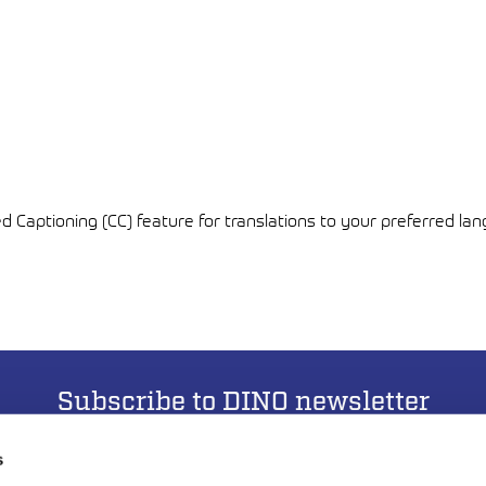
ed Captioning (CC) feature for translations to your preferred la
Subscribe to DINO newsletter
s