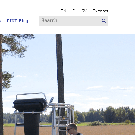
EN
FI
SV
Extranet
s
DINO Blog