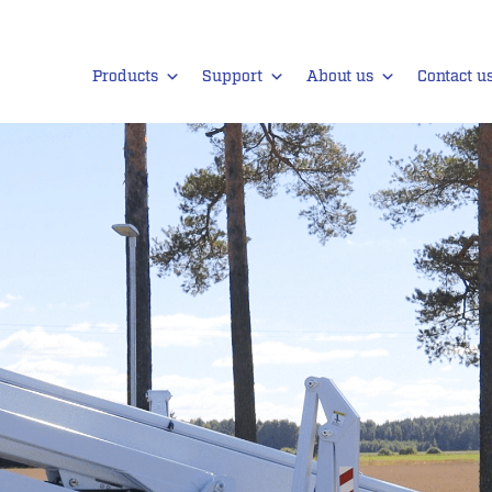
Products
Support
About us
Contact u