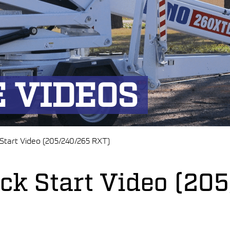
 VIDEOS
 Start Video (205/240/265 RXT)
ick Start Video (2