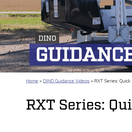
DINO
GUIDANCE
Home
»
DINO Guidance Videos
»
RXT Series: Quick
RXT Series: Qu