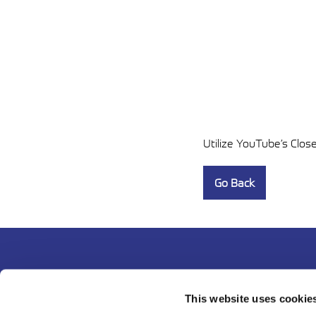
Utilize YouTube’s Clos
Go Back
This website uses cookie