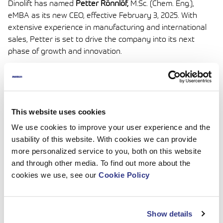
Dinolift has named
Petter Rönnlöf,
M.Sc. (Chem. Eng.),
eMBA as its new CEO, effective February 3, 2025. With
extensive experience in manufacturing and international
sales, Petter is set to drive the company into its next
phase of growth and innovation.
He succeeds Karin Godenhielm, whose 15 years of
dedicated leadership have been instrumental in expanding
Dinolift’s global footprint. Karin will continue to contribute
as an active owner and board member.
This website uses cookies
Under the guidance of the Board of Directors, chaired by
We use cookies to improve your user experience and the
Mr. Aki Laiho, Dinolift remains committed to advancing
usability of this website. With cookies we can provide
innovation, quality, and sustainability across its operations.
more personalized service to you, both on this website
and through other media. To find out more about the
Press Release_Petter Rönnlöf_Dinolift New CEO_030325
cookies we use, see our
Cookie Policy
Show details