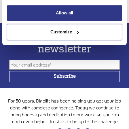
Allow all
Customize
Subscribe to DINO
newsletter
For 50 years, Dinolift has been helping you get your job
done with complete confidence. Today we continue to
bring honesty and dedication to our work, so you can
reach even higher. Trust us to be up to the challenge.