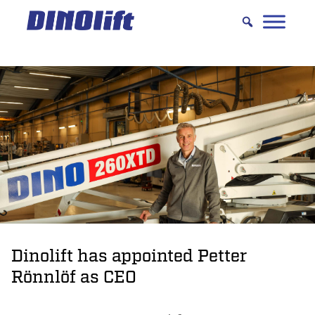
Hyppää
sisältöön
Dinolift has appointed Petter
Rönnlöf as CEO