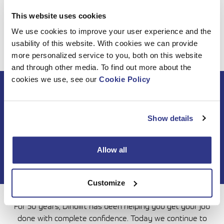
We’d like to thank all our customers and business partners
This website uses cookies
for the year 2023 and wish you Happy Holidays and a
We use cookies to improve your user experience and the
Successful New Year 2024!
usability of this website. With cookies we can provide
more personalized service to you, both on this website
and through other media. To find out more about the
cookies we use, see our
Cookie Policy
Subscribe to DINO
newsletter
Show details
Allow all
Customize
For 50 years, Dinolift has been helping you get your job
done with complete confidence. Today we continue to