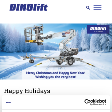
Hyppää
sisältöön
Happy Holidays
Dinolift wishes you happy holidays