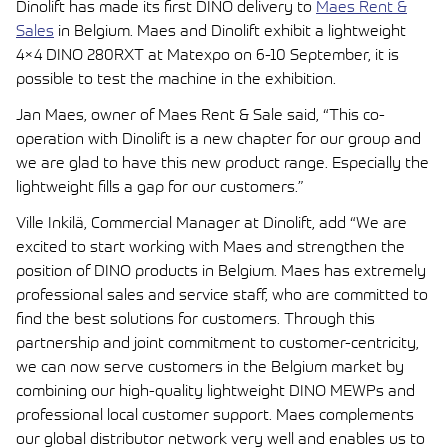
Dinolift has made its first DINO delivery to
Maes Rent &
Sales
in Belgium. Maes and Dinolift exhibit a lightweight
4×4 DINO 280RXT at Matexpo on 6-10 September, it is
possible to test the machine in the exhibition.
Jan Maes, owner of Maes Rent & Sale said, “This co-
operation with Dinolift is a new chapter for our group and
we are glad to have this new product range. Especially the
lightweight fills a gap for our customers.”
Ville Inkilä, Commercial Manager at Dinolift, add “We are
excited to start working with Maes and strengthen the
position of DINO products in Belgium. Maes has extremely
professional sales and service staff, who are committed to
find the best solutions for customers. Through this
partnership and joint commitment to customer-centricity,
we can now serve customers in the Belgium market by
combining our high-quality lightweight DINO MEWPs and
professional local customer support. Maes complements
our global distributor network very well and enables us to