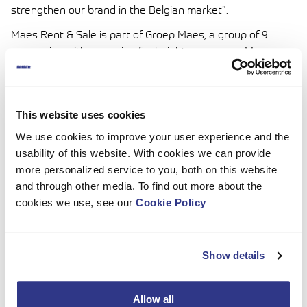
strengthen our brand in the Belgian market”.
Maes Rent & Sale is part of Groep Maes, a group of 9
companies with a passion for height and power. Maes
Hoogwerkers & Montaco, the biggest company of the 9,
has specialized for more than 45 years in renting aerial
work platforms on trucks and spider lifts with an operator.
This website uses cookies
Maes has the largest range of aerial work platforms in
Europe and the largest range of mobile tower cranes in
We use cookies to improve your user experience and the
Belgium.
usability of this website. With cookies we can provide
more personalized service to you, both on this website
and through other media. To find out more about the
Read More
cookies we use, see our
Cookie Policy
Contact information:
Ville Inkilä, Commercial Manager
Mob. +358 40 707 1940
Show details
Email: ville.inkila@dinolift.com
Contact information:
Allow all