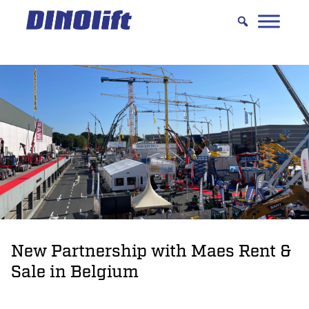
Hyppää
sisältöön
New Partnership with Maes Rent &
Sale in Belgium