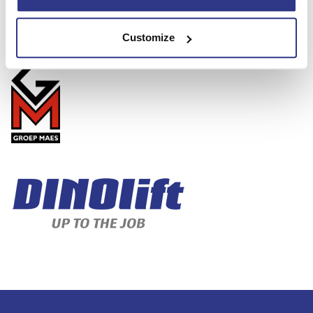
Jan Maes, CEO
Mob. +32 495 29 29 88
Email: jan.maes@groepmaes.com
Customize