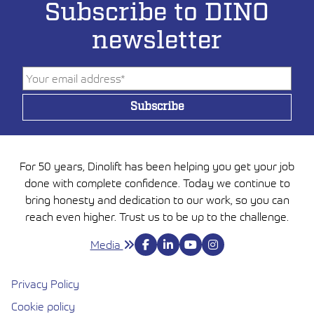
Subscribe to DINO
newsletter
For 50 years, Dinolift has been helping you get your job
done with complete confidence. Today we continue to
bring honesty and dedication to our work, so you can
reach even higher. Trust us to be up to the challenge.
Media
Privacy Policy
Cookie policy