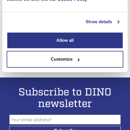
Show details
Allow all
Customize
Subscribe to DINO
newsletter