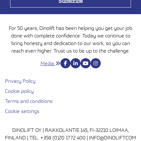
For 50 years, Dinolift has been helping you get your job
done with complete confidence. Today we continue to
bring honesty and dedication to our work, so you can
reach even higher. Trust us to be up to the challenge.
Media
Privacy Policy
Cookie policy
Avautuu uuteen ikkunaan
Terms and conditions
Cookie settings
DINOLIFT OY | RAIKKOLANTIE 145, FI-32210 LOIMAA,
FINLAND | TEL. +358 (0)20 1772 400 | INFO@DINOLIFT.COM