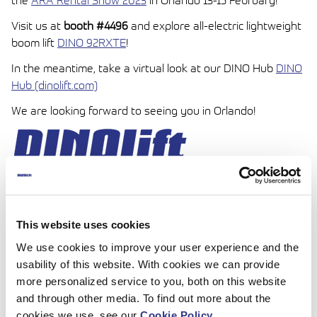
the
ARA Rental Show 2023
in Orlando 13-15 February!
Visit us at
booth #4496
and explore all-electric lightweight
boom lift
DINO 92RXTE
!
In the meantime, take a virtual look at our DINO Hub
DINO
Hub (dinolift.com)
We are looking forward to seeing you in Orlando!
This website uses cookies
We use cookies to improve your user experience and the
usability of this website. With cookies we can provide
more personalized service to you, both on this website
and through other media. To find out more about the
cookies we use, see our
Cookie Policy