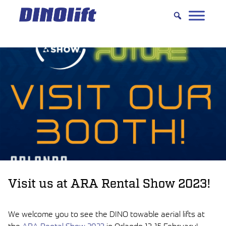
Hyppää
sisältöön
Visit us at ARA Rental Show 2023!
We welcome you to see the DINO towable aerial lifts at