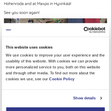
Hohenroda and at Maxpo in Hyvinkää!
See you soon again!
This website uses cookies
We use cookies to improve your user experience and the
usability of this website. With cookies we can provide
more personalized service to you, both on this website
and through other media. To find out more about the
cookies we use, see our
Cookie Policy
Show details