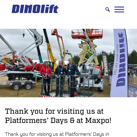
Hyppää
sisältöön
Thank you for visiting us at
Platformers’ Days & at Maxpo!
Thank you for visiting us at Platformers’ Days in