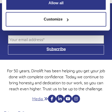
Allow all
Subscribe to DINO
Customize
newsletter
For 50 years, Dinolift has been helping you get your job
done with complete confidence. Today we continue to
bring honesty and dedication to our work, so you can
reach even higher. Trust us to be up to the challenge.
Media