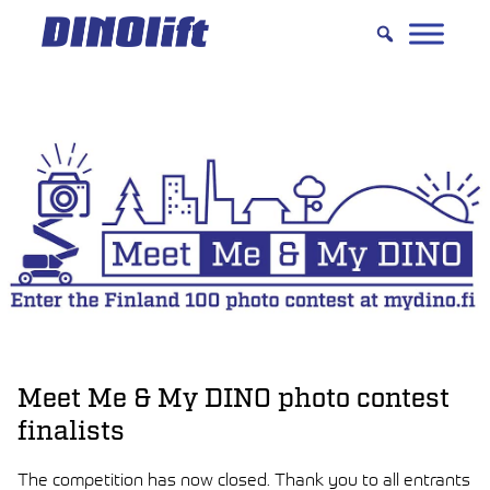
Hyppää
sisältöön
Meet Me & My DINO photo contest
finalists
The competition has now closed. Thank you to all entrants