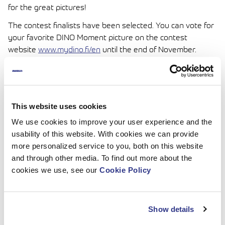
for the great pictures!
The contest finalists have been selected. You can vote for
your favorite DINO Moment picture on the contest
website
www.mydino.fi/en
until the end of November.
Vote and win a DINO gift bag!
This website uses cookies
We use cookies to improve your user experience and the
usability of this website. With cookies we can provide
more personalized service to you, both on this website
and through other media. To find out more about the
cookies we use, see our
Cookie Policy
Show details