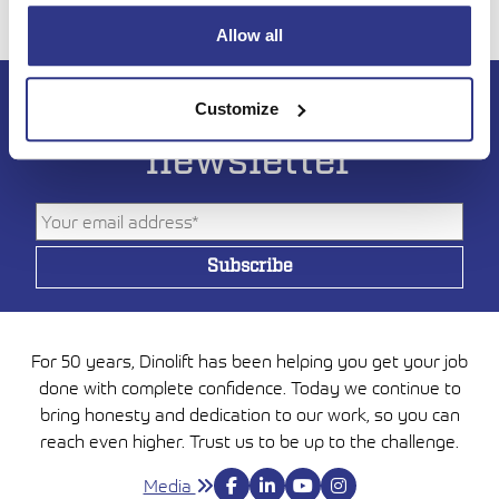
Allow all
Subscribe to DINO
Customize
newsletter
For 50 years, Dinolift has been helping you get your job
done with complete confidence. Today we continue to
bring honesty and dedication to our work, so you can
reach even higher. Trust us to be up to the challenge.
Media