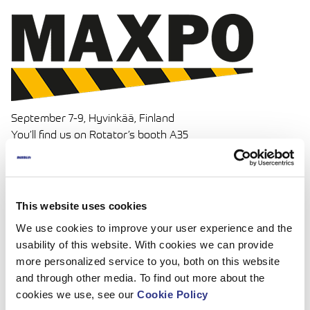
September 7-9, Hyvinkää, Finland
You’ll find us on Rotator’s booth A35
Read more:
www.maxpo.messukeskus.com
This website uses cookies
We use cookies to improve your user experience and the
usability of this website. With cookies we can provide
more personalized service to you, both on this website
and through other media. To find out more about the
cookies we use, see our
Cookie Policy