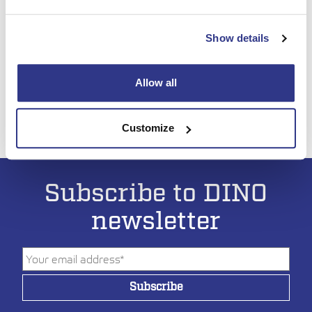
Show details
September 8-9, Hohenroda, Germany
You’ll find us on Hematec’s booth
Allow all
Read more:
www.platformers-days.de
See you there!
Customize
Subscribe to DINO
newsletter