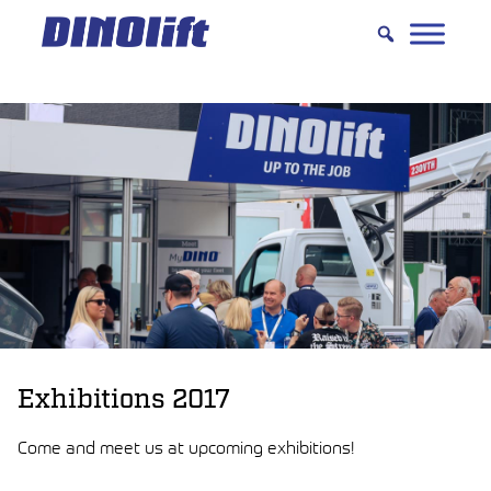
Hyppää
sisältöön
Exhibitions 2017
Come and meet us at upcoming exhibitions!