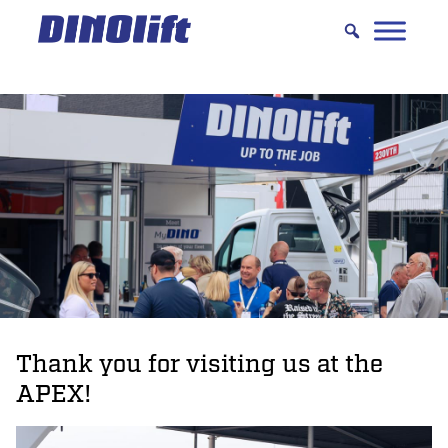
Hyppää
sisältöön
Thank you for visiting us at the
APEX!