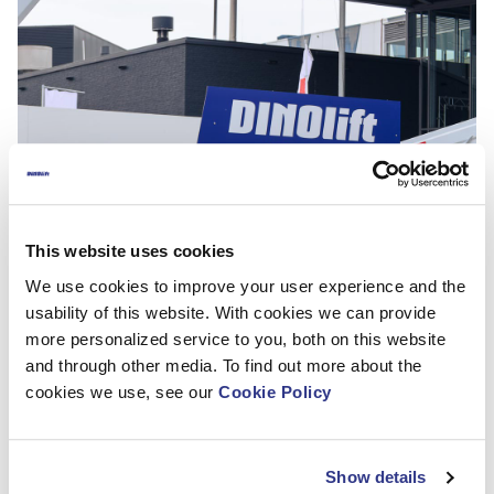
This website uses cookies
We use cookies to improve your user experience and the
usability of this website. With cookies we can provide
more personalized service to you, both on this website
and through other media. To find out more about the
cookies we use, see our
Cookie Policy
Thank you for visiting us at The APEX 2017!
Show details