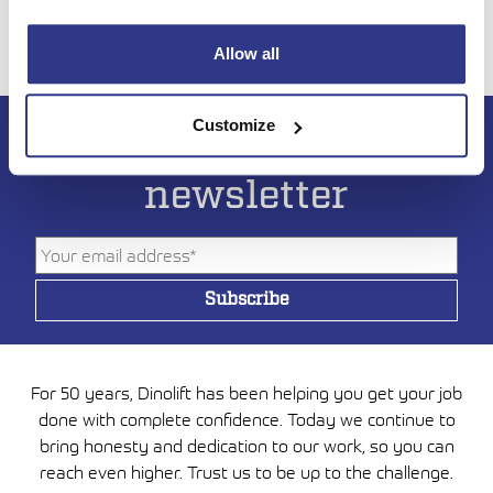
Allow all
Customize
Subscribe to DINO
newsletter
For 50 years, Dinolift has been helping you get your job
done with complete confidence. Today we continue to
bring honesty and dedication to our work, so you can
reach even higher. Trust us to be up to the challenge.