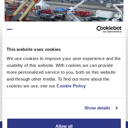
This website uses cookies
We use cookies to improve your user experience and the
usability of this website. With cookies we can provide
Thank you for visiting us in Vertikal Days Silverstone! We
more personalized service to you, both on this website
had a great launch of the DINO 280RXT, which created a
and through other media. To find out more about the
lot of positive buzz. We are looking forward to meeting
cookies we use, see our
Cookie Policy
you in the next show which is Platformers Days in
Hohenroda 8-9 September. Come and meet us
at Hematec booth!
Show details
Allow all