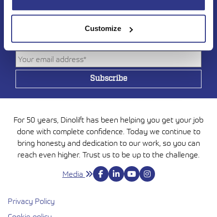
Subscribe to DINO
newsletter
Customize
For 50 years, Dinolift has been helping you get your job
done with complete confidence. Today we continue to
bring honesty and dedication to our work, so you can
reach even higher. Trust us to be up to the challenge.
Media
Privacy Policy
Cookie policy