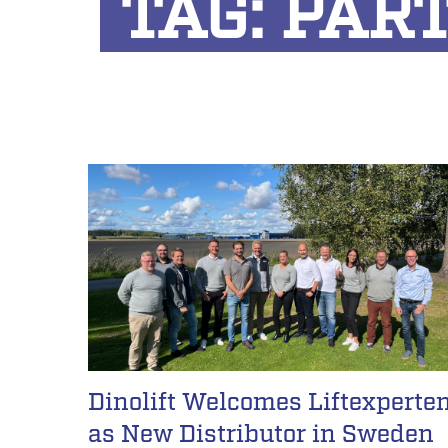
TAG:
PAR
Dinolift Welcomes Liftexperte
as New Distributor in Sweden