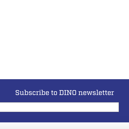
Subscribe to DINO newsletter