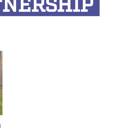
TNERSHIP
n