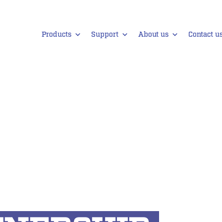
Products
Support
About us
Contact u