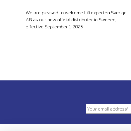
We are pleased to welcome Liftexperten Sverige
AB as our new official distributor in Sweden,
effective September 1, 2025.
LUE ARTIKKELI