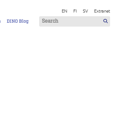
EN
FI
SV
Extranet
s
DINO Blog