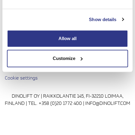
done with complete confidence. Today we continue to
bring honesty and dedication to our work, so you can
Show details
reach even higher. Trust us to be up to the challenge.
Media
Allow all
Privacy Policy
Cookie policy
Customize
Avautuu uuteen ikkunaan
Terms and conditions
Cookie settings
DINOLIFT OY | RAIKKOLANTIE 145, FI-32210 LOIMAA,
FINLAND | TEL. +358 (0)20 1772 400 | INFO@DINOLIFT.COM