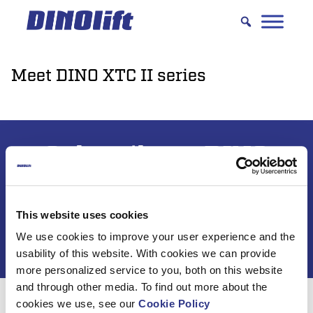
Hyppää
sisältöön
Meet DINO XTC II series
Subscribe to DINO
newsletter
This website uses cookies
We use cookies to improve your user experience and the
usability of this website. With cookies we can provide
more personalized service to you, both on this website
and through other media. To find out more about the
cookies we use, see our
Cookie Policy
For 50 years, Dinolift has been helping you get your job