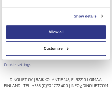
done with complete confidence. Today we continue to
bring honesty and dedication to our work, so you can
Show details
reach even higher. Trust us to be up to the challenge.
Media
Allow all
Privacy Policy
Cookie policy
Customize
Avautuu uuteen ikkunaan
Terms and conditions
Cookie settings
DINOLIFT OY | RAIKKOLANTIE 145, FI-32210 LOIMAA,
FINLAND | TEL. +358 (0)20 1772 400 | INFO@DINOLIFT.COM