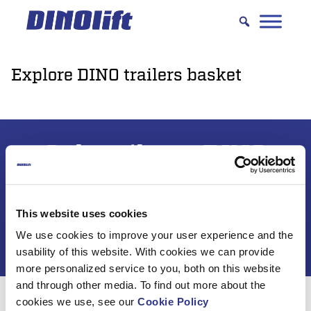
Hyppää
sisältöön
Explore DINO trailers basket
Subscribe to DINO
newsletter
This website uses cookies
We use cookies to improve your user experience and the
usability of this website. With cookies we can provide
more personalized service to you, both on this website
and through other media. To find out more about the
cookies we use, see our
Cookie Policy
For 50 years, Dinolift has been helping you get your job