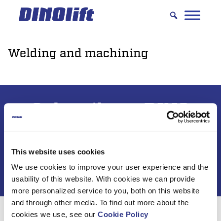
Hyppää
sisältöön
Welding and machining
Subscribe to DINO
newsletter
This website uses cookies
We use cookies to improve your user experience and the
usability of this website. With cookies we can provide
more personalized service to you, both on this website
and through other media. To find out more about the
cookies we use, see our
Cookie Policy
For 50 years, Dinolift has been helping you get your job