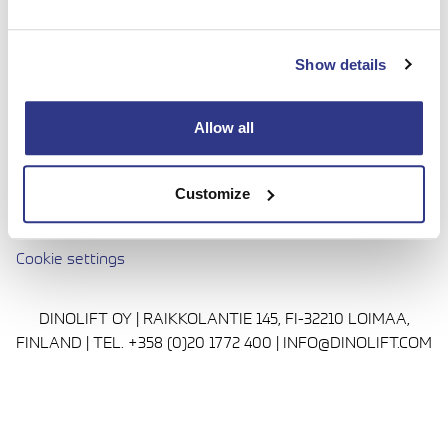
done with complete confidence. Today we continue to
bring honesty and dedication to our work, so you can
Show details
reach even higher. Trust us to be up to the challenge.
Media
Allow all
Privacy Policy
Cookie policy
Customize
Avautuu uuteen ikkunaan
Terms and conditions
Cookie settings
DINOLIFT OY | RAIKKOLANTIE 145, FI-32210 LOIMAA,
FINLAND | TEL. +358 (0)20 1772 400 | INFO@DINOLIFT.COM