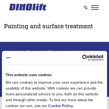
Hyppää
sisältöön
Painting and surface treatment
Subscribe to DINO
newsletter
This website uses cookies
We use cookies to improve your user experience and the
usability of this website. With cookies we can provide
more personalized service to you, both on this website
and through other media. To find out more about the
cookies we use, see our
Cookie Policy
For 50 years, Dinolift has been helping you get your job