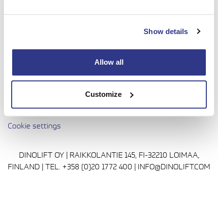
done with complete confidence. Today we continue to
bring honesty and dedication to our work, so you can
Show details
reach even higher. Trust us to be up to the challenge.
Media
Allow all
Privacy Policy
Cookie policy
Customize
Avautuu uuteen ikkunaan
Terms and conditions
Cookie settings
DINOLIFT OY | RAIKKOLANTIE 145, FI-32210 LOIMAA,
FINLAND | TEL. +358 (0)20 1772 400 | INFO@DINOLIFT.COM