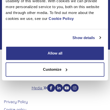
usability of this website. With cookies we can provide
Subscribe to DINO
more personalized service to you, both on this website
and through other media. To find out more about the
newsletter
cookies we use, see our
Cookie Policy
Show details
Allow all
For 50 years, Dinolift has been helping you get your job
done with complete confidence. Today we continue to
Customize
bring honesty and dedication to our work, so you can
reach even higher. Trust us to be up to the challenge.
Media
Privacy Policy
Cookie policy