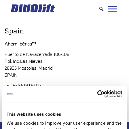
Hyppää
sisältöön
Spain
Ahern Ibérica™
Puerto de Navacerrada 106-108
Pol. Ind.Las Nieves
28935 Móstoles, Madrid
SPAIN
Tel. +34 919 040 610
www.aherniberica.es
ventas(at)aherniberica.es
This website uses cookies
We use cookies to improve your user experience and the