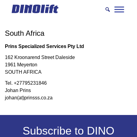
Hyppää
sisältöön
South Africa
Prins Specialized Services Pty Ltd
162 Kroonarend Street Daleside
1961 Meyerton
SOUTH AFRICA
Tel. +27795231846
Johan Prins
johan(at)prinsss.co.za
Subscribe to DINO