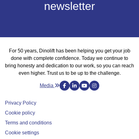
newsletter
For 50 years, Dinolift has been helping you get your job
done with complete confidence. Today we continue to
bring honesty and dedication to our work, so you can
reach even higher. Trust us to be up to the challenge.
Media
Privacy Policy
Cookie policy
Avautuu uuteen ikkunaan
Terms and conditions
Cookie settings