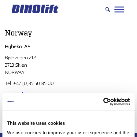
Hyppää
sisältöön
Norway
Hybeko AS
Bølevegen 212
3713 Skien
NORWAY
Tel. +47 (0)35 50 85 00
www.hybeko.no
post(at)hybeko.no
This website uses cookies
We use cookies to improve your user experience and the