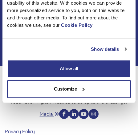
usability of this website. With cookies we can provide
Subscribe to DINO
more personalized service to you, both on this website
and through other media. To find out more about the
newsletter
cookies we use, see our
Cookie Policy
Show details
Allow all
For 50 years, Dinolift has been helping you get your job
done with complete confidence. Today we continue to
Customize
bring honesty and dedication to our work, so you can
reach even higher. Trust us to be up to the challenge.
Media
Privacy Policy