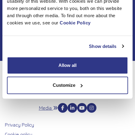
usability of this website. With cookies we can provide
Subscribe to DINO
more personalized service to you, both on this website
and through other media. To find out more about the
newsletter
cookies we use, see our
Cookie Policy
Show details
Allow all
For 50 years, Dinolift has been helping you get your job
done with complete confidence. Today we continue to
Customize
bring honesty and dedication to our work, so you can
reach even higher. Trust us to be up to the challenge.
Media
Privacy Policy
Cookie policy