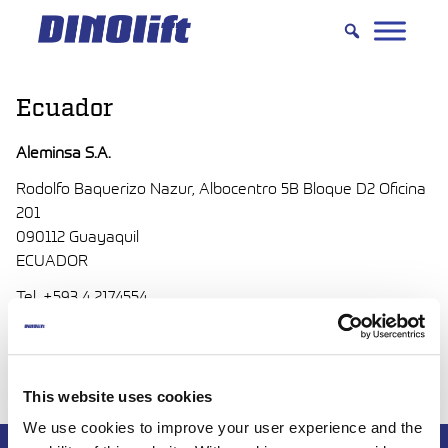
Hyppää
sisältöön
Ecuador
Aleminsa S.A.
Rodolfo Baquerizo Nazur, Albocentro 5B Bloque D2 Oficina
201
090112 Guayaquil
ECUADOR
Tel. +593 4 2174554
http://aleminsa.com/
aleminsa(at)aleminsa.com
This website uses cookies
We use cookies to improve your user experience and the