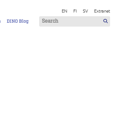
EN
FI
SV
Extranet
s
DINO Blog