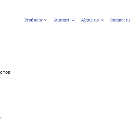
Products
Support
About us
Contact u
lonos
gr