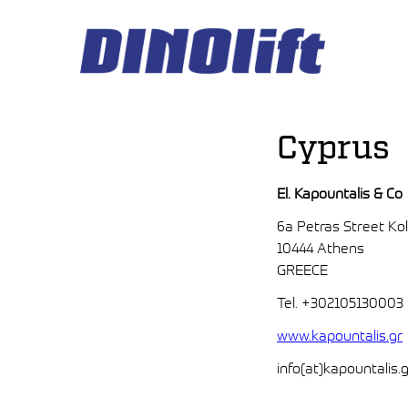
Hyppää
sisältöön
Cyprus
El. Kapountalis & Co
6a Petras Street Ko
10444 Athens
GREECE
Tel. +302105130003
www.kapountalis.gr
info(at)kapountalis.