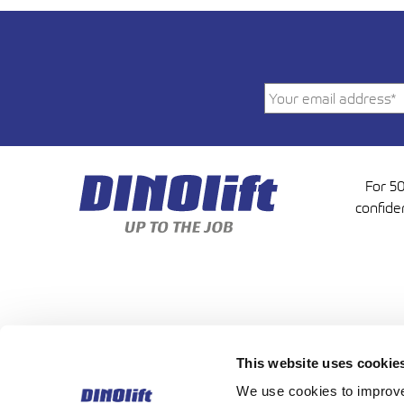
For 50
confide
This website uses cookie
DINOLIFT OY | RAIKKOLA
We use cookies to improve 