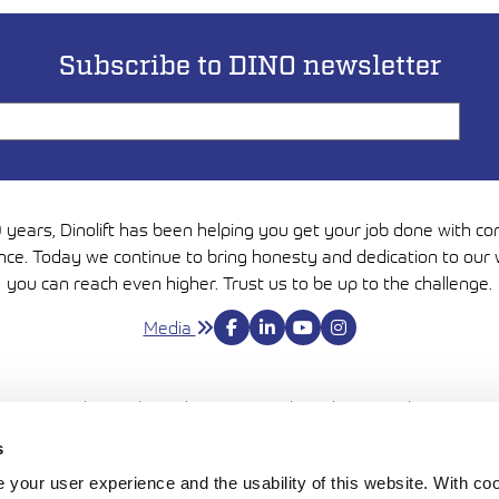
Subscribe to DINO newsletter
 years, Dinolift has been helping you get your job done with c
nce. Today we continue to bring honesty and dedication to our 
you can reach even higher. Trust us to be up to the challenge.
Media
Avautuu uutee
Privacy Policy
Cookie policy
Terms and conditions
Cookie settings
s
NTIE 145, FI-32210 LOIMAA, FINLAND | TEL. +358 (0)20 1772 
your user experience and the usability of this website. With c