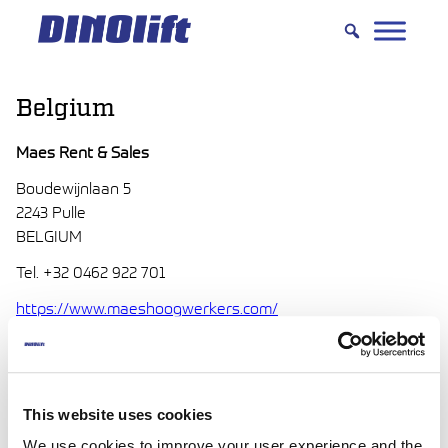
Hyppää
sisältöön
Belgium
Maes Rent & Sales
Boudewijnlaan 5
2243 Pulle
BELGIUM
Tel. +32 0462 922 701
https://www.maeshoogwerkers.com/
info(at)maeshoogwerkers.com
Jan Maes
RentandSale(at)GroepMaes.com
This website uses cookies
We use cookies to improve your user experience and the