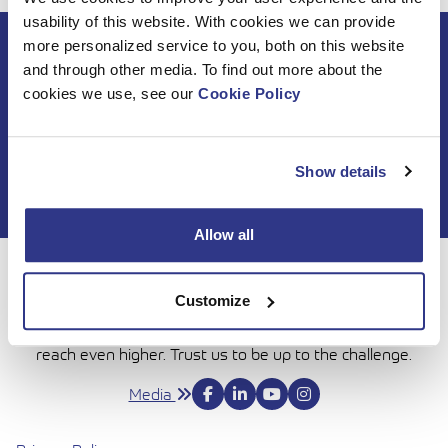
usability of this website. With cookies we can provide
more personalized service to you, both on this website
Subscribe to DINO
and through other media. To find out more about the
newsletter
cookies we use, see our
Cookie Policy
Show details
Allow all
For 50 years, Dinolift has been helping you get your job
Customize
done with complete confidence. Today we continue to
bring honesty and dedication to our work, so you can
reach even higher. Trust us to be up to the challenge.
Media