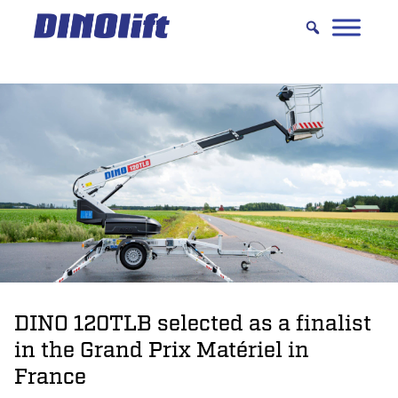
Hyppää
sisältöön
DINO 120TLB selected as a finalist
in the Grand Prix Matériel in
France