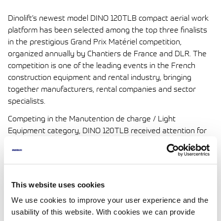
Dinolift’s newest model DINO 120TLB compact aerial work
platform has been selected among the top three finalists
in the prestigious Grand Prix Matériel competition,
organized annually by Chantiers de France and DLR. The
competition is one of the leading events in the French
construction equipment and rental industry, bringing
together manufacturers, rental companies and sector
specialists.
Competing in the Manutention de charge / Light
Equipment category, DINO 120TLB received attention for
its lightweight design, compact dimensions and
exceptionally stable lifting technology. Its 24 V electric
system, 12 meter working height and optimized stability
were highlighted in competition coverage and event
This website uses cookies
presentations.
We use cookies to improve your user experience and the
This year’s category winner was Manitou, with Smartlift
usability of this website. With cookies we can provide
also among the finalists. Although Dinolift did not take