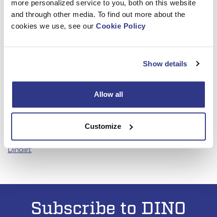
more personalized service to you, both on this website
home the top award, the company achieved significant
and through other media. To find out more about the
visibility and recognition in the French market.
cookies we use, see our
Cookie Policy
“The finalist nomination represents an important factor in
strengthening our international visibility. It underscores the
technical excellence, safety, and practical design philosophy
Show details
behind the DINO 120TLB”
, says Dinolift’s Area sales
manager Janne Viinanen.
Allow all
Check out DINO 120TLB-model
DINO 120TLB – Dinolift
Customize
Contact our sales team for more information
Contact us –
Dinolift
Subscribe to DINO