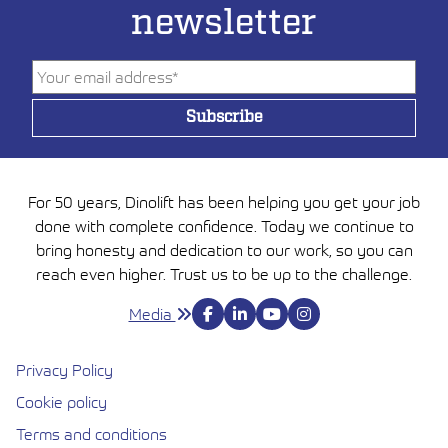
newsletter
For 50 years, Dinolift has been helping you get your job
done with complete confidence. Today we continue to
bring honesty and dedication to our work, so you can
reach even higher. Trust us to be up to the challenge.
Media
Privacy Policy
Cookie policy
Avautuu uuteen ikkunaan
Terms and conditions