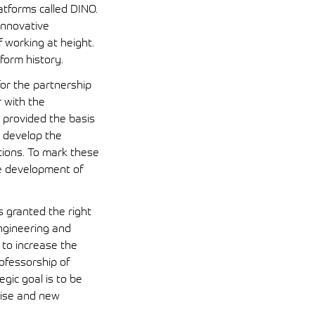
atforms called DINO.
innovative
working at height.
form history.
or the partnership
r with the
 provided the basis
r develop the
tions. To mark these
he development of
s granted the right
ngineering and
 to increase the
ofessorship of
egic goal is to be
tise and new