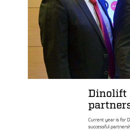
Dinolift
partner
Current year is for D
successful partnersh