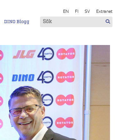
EN
FI
SV
Extranet
DINO Blogg