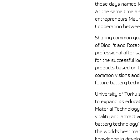
those days named Ku
At the same time al
entrepreneurs Mauno
Cooperation between 
Sharing common goal
of Dinolift and Rota
professional after s
for the successful l
products based on t
common visions and 
future battery tech
University of Turku
to expand its educa
Material Technology.
vitality and attract
battery technology”, 
the world’s best ma
knowledge in develop