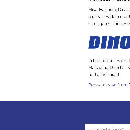
Mika Hannula, Direct
a great evidence of 
strengthen the rese
In the picture Sale
Managing Director Ka
party last night.
Press release from D