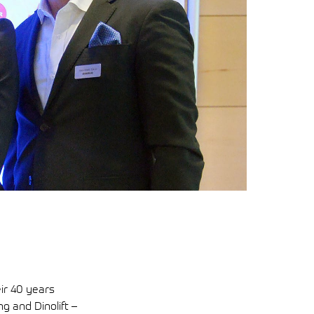
eir 40 years
g and Dinolift –