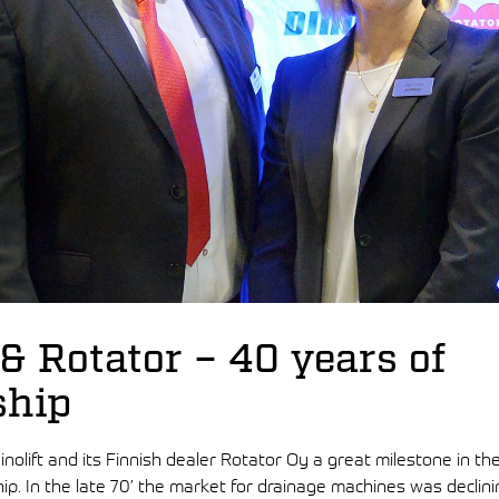
 & Rotator – 40 years of
ship
inolift and its Finnish dealer Rotator Oy a great milestone in th
ip. In the late 70’ the market for drainage machines was declinin