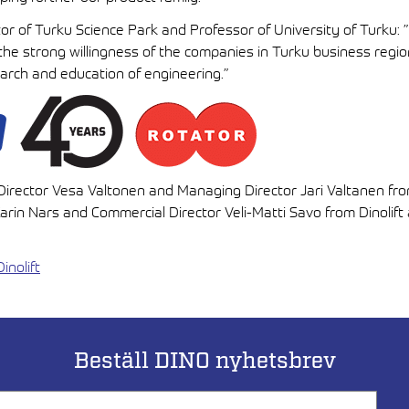
or of Turku Science Park and Professor of University of Turku: ”D
the strong willingness of the companies in Turku business regio
arch and education of engineering.”
s Director Vesa Valtonen and Managing Director Jari Valtanen fr
rin Nars and Commercial Director Veli-Matti Savo from Dinolift
inolift
Beställ DINO nyhetsbrev