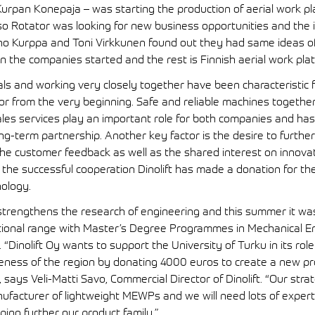
rpan Konepaja – was starting the production of aerial work pl
so Rotator was looking for new business opportunities and the 
 Kurppa and Toni Virkkunen found out they had same ideas of 
the companies started and the rest is Finnish aerial work plat
s and working very closely together have been characteristic f
tor from the very beginning. Safe and reliable machines togethe
ales services play an important role for both companies and has
ong-term partnership. Another key factor is the desire to furthe
he customer feedback as well as the shared interest on innova
the successful cooperation Dinolift has made a donation for t
nology.
 strengthens the research of engineering and this summer it wa
tional range with Master’s Degree Programmes in Mechanical E
 “Dinolift Oy wants to support the University of Turku in its role
iveness of the region by donating 4000 euros to create a new pr
says Veli-Matti Savo, Commercial Director of Dinolift. “Our strat
nufacturer of lightweight MEWPs and we will need lots of exper
ing further our product family.”