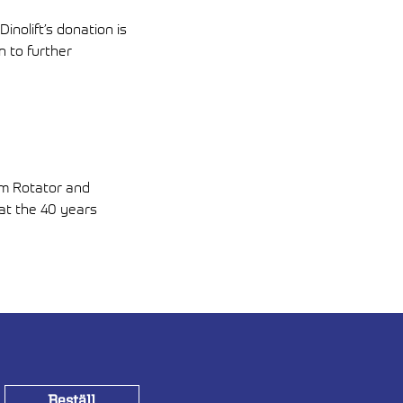
inolift’s donation is
n to further
om Rotator and
 at the 40 years