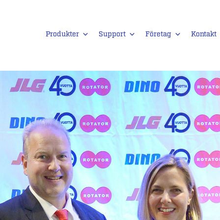
Produkter
Support
Företag
Kontakt