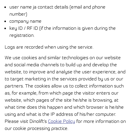
user name ja contact details (email and phone
number)
company name
key ID / RF ID (if the information is given during the
registration.
Logs are recorded when using the service.
We use cookies and similar technologies on our website
and social media channels to build up and develop the
website, to improve and analyse the user experience, and
to target marketing in the services provided by us or our
partners. The cookies allow us to collect information such
as, for example, from which page the visitor enters our
website, which pages of the site he/she is browsing, at
what time does this happen and which browser is he/she
using and what is the IP address of his/her computer.
Please visit
Dinolift’s
Cookie Policy
for more information on
our cookie processing practice.