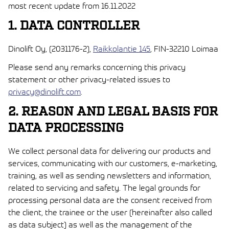
most recent update from 16.11.2022
1. DATA CONTROLLER
Dinolift Oy, (2031176-2),
Raikkolantie 145
, FIN-32210 Loimaa
Please send any remarks concerning this privacy
statement or other privacy-related issues to
privacy@dinolift.com
.
2. REASON AND LEGAL BASIS FOR
DATA PROCESSING
We collect personal data for delivering our products and
services, communicating with our customers, e-marketing,
training, as well as sending newsletters and information,
related to servicing and safety. The legal grounds for
processing personal data are the consent received from
the client, the trainee or the user (hereinafter also called
as data subject) as well as the management of the