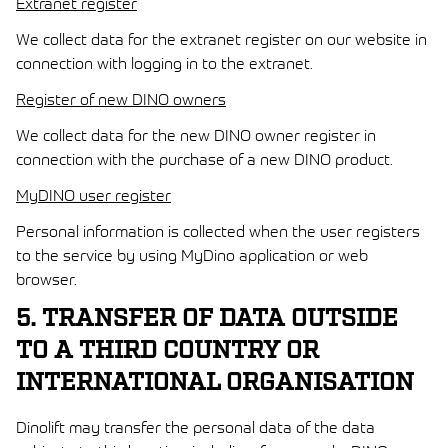
Extranet register
We collect data for the extranet register on our website in
connection with logging in to the extranet.
Register of new DINO owners
We collect data for the new DINO owner register in
connection with the purchase of a new DINO product.
MyDINO user register
Personal information is collected when the user registers
to the service by using MyDino application or web
browser.
5. TRANSFER OF DATA OUTSIDE
TO A THIRD COUNTRY OR
INTERNATIONAL ORGANISATION
Dinolift may transfer the personal data of the data