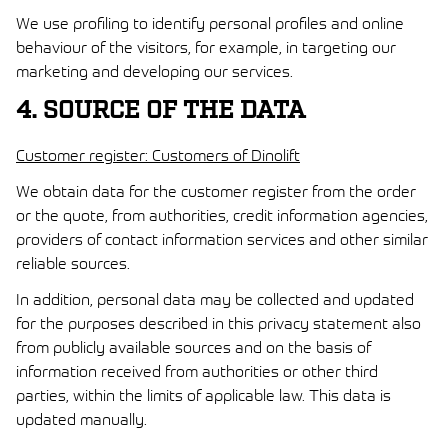
We use profiling to identify personal profiles and online
behaviour of the visitors, for example, in targeting our
marketing and developing our services.
4. SOURCE OF THE DATA
Customer register: Customers of Dinolift
We obtain data for the customer register from the order
or the quote, from authorities, credit information agencies,
providers of contact information services and other similar
reliable sources.
In addition, personal data may be collected and updated
for the purposes described in this privacy statement also
from publicly available sources and on the basis of
information received from authorities or other third
parties, within the limits of applicable law. This data is
updated manually.