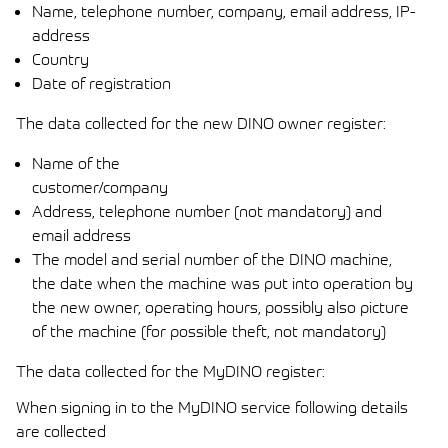
Name, telephone number, company, email address, IP-
address
Country
Date of registration
The data collected for the new DINO owner register:
Name of the
customer/company
Address, telephone number (not mandatory) and
email address
The model and serial number of the DINO machine,
the date when the machine was put into operation by
the new owner, operating hours, possibly also picture
of the machine (for possible theft, not mandatory)
The data collected for the MyDINO register:
When signing in to the MyDINO service following details
are collected