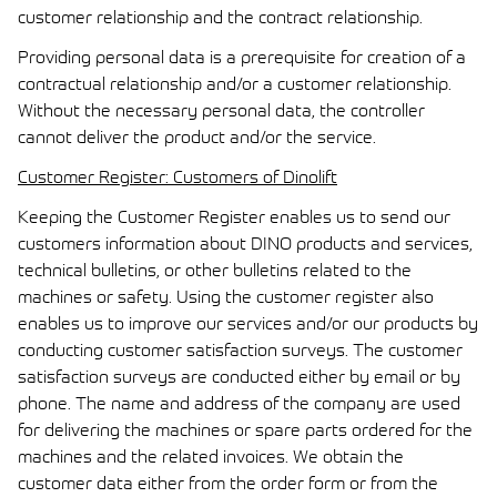
customer relationship and the contract relationship.
Providing personal data is a prerequisite for creation of a
contractual relationship and/or a customer relationship.
Without the necessary personal data, the controller
cannot deliver the product and/or the service.
Customer Register: Customers of Dinolift
Keeping the Customer Register enables us to send our
customers information about DINO products and services,
technical bulletins, or other bulletins related to the
machines or safety. Using the customer register also
enables us to improve our services and/or our products by
conducting customer satisfaction surveys. The customer
satisfaction surveys are conducted either by email or by
phone. The name and address of the company are used
for delivering the machines or spare parts ordered for the
machines and the related invoices. We obtain the
customer data either from the order form or from the