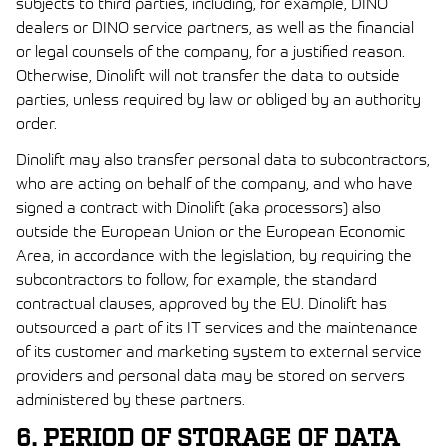
subjects to third parties, including, for example, DINO
dealers or DINO service partners, as well as the financial
or legal counsels of the company, for a justified reason.
Otherwise, Dinolift will not transfer the data to outside
parties, unless required by law or obliged by an authority
order.
Dinolift may also transfer personal data to subcontractors,
who are acting on behalf of the company, and who have
signed a contract with Dinolift (aka processors) also
outside the European Union or the European Economic
Area, in accordance with the legislation, by requiring the
subcontractors to follow, for example, the standard
contractual clauses, approved by the EU. Dinolift has
outsourced a part of its IT services and the maintenance
of its customer and marketing system to external service
providers and personal data may be stored on servers
administered by these partners.
6. PERIOD OF STORAGE OF DATA