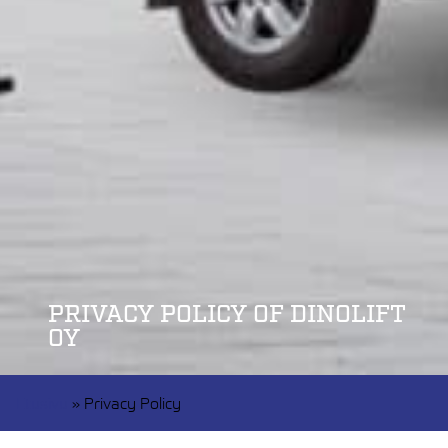
PRIVACY POLICY OF DINOLIFT
OY
Etusivu
»
Privacy Policy