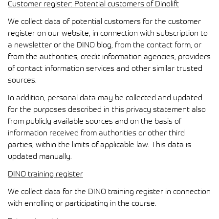
Customer register: Potential customers of Dinolift
We collect data of potential customers for the customer
register on our website, in connection with subscription to
a newsletter or the DINO blog, from the contact form, or
from the authorities, credit information agencies, providers
of contact information services and other similar trusted
sources.
In addition, personal data may be collected and updated
for the purposes described in this privacy statement also
from publicly available sources and on the basis of
information received from authorities or other third
parties, within the limits of applicable law. This data is
updated manually.
DINO training register
We collect data for the DINO training register in connection
with enrolling or participating in the course.