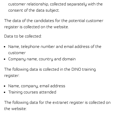
customer relationship, collected separately with the
consent of the data subject.
The data of the candidates for the potential customer
register is collected on the website.
Data to be collected:
Name, telephone number and email address of the
customer
Company name, country and domain
The following data is collected in the DINO training
register:
Name, company, email address
Training courses attended
The following data for the extranet register is collected on
the website: