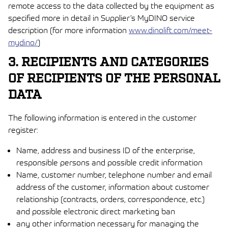
remote access to the data collected by the equipment as
specified more in detail in Supplier’s MyDINO service
description (for more information
www.dinolift.com/meet-
mydino/
)
3. RECIPIENTS AND CATEGORIES
OF RECIPIENTS OF THE PERSONAL
DATA
The following information is entered in the customer
register:
Name, address and business ID of the enterprise,
responsible persons and possible credit information
Name, customer number, telephone number and email
address of the customer, information about customer
relationship (contracts, orders, correspondence, etc.)
and possible electronic direct marketing ban
any other information necessary for managing the