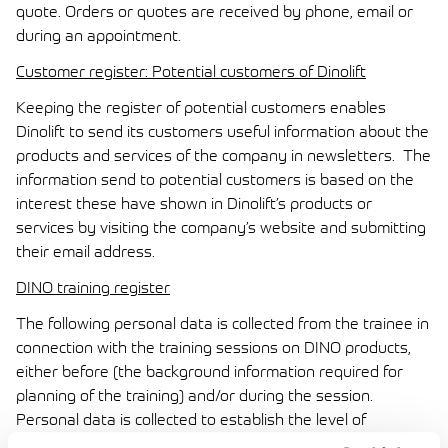
quote. Orders or quotes are received by phone, email or
during an appointment.
Customer register: Potential customers of Dinolift
Keeping the register of potential customers enables
Dinolift to send its customers useful information about the
products and services of the company in newsletters. The
information send to potential customers is based on the
interest these have shown in Dinolift’s products or
services by visiting the company’s website and submitting
their email address.
DINO training register
The following personal data is collected from the trainee in
connection with the training sessions on DINO products,
either before (the background information required for
planning of the training) and/or during the session.
Personal data is collected to establish the level of
expertise of the trainees in advance, and to enable