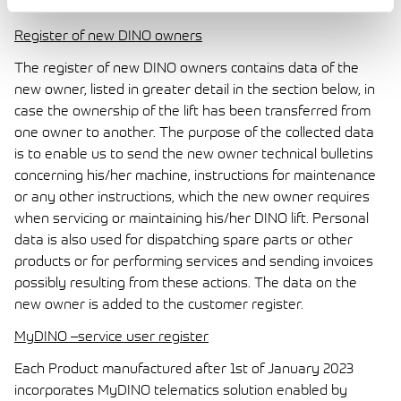
information is only visible to the logged in user.
Register of new DINO owners
The register of new DINO owners contains data of the
new owner, listed in greater detail in the section below, in
case the ownership of the lift has been transferred from
one owner to another. The purpose of the collected data
is to enable us to send the new owner technical bulletins
concerning his/her machine, instructions for maintenance
or any other instructions, which the new owner requires
when servicing or maintaining his/her DINO lift. Personal
data is also used for dispatching spare parts or other
products or for performing services and sending invoices
possibly resulting from these actions. The data on the
new owner is added to the customer register.
MyDINO –service user register
Each Product manufactured after 1st of January 2023
incorporates MyDINO telematics solution enabled by